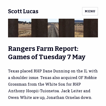
Scott Lucas
MENU
Rangers Farm Report:
Games of Tuesday 7 May
Texas placed RHP Dane Dunning on the IL with
a shoulder issue. Texas also acquired OF Robbie
Grossman from the White Sox for RHP
Anthony Hoopii-Tuionetoa. Jack Leiter and
Owen White are up, Jonathan Ornelas down.