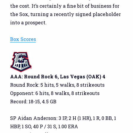
the cost. It’s certainly a fine bit of business for
the Sox, turning a recently signed placeholder
into a prospect.
Box Scores
AAA: Round Rock 6, Las Vegas (OAK) 4
Round Rock: 5 hits, 5 walks, 8 strikeouts
Opponent: 6 hits, 8 walks, 8 strikeouts
Record: 18-15, 4.5 GB
SP Aidan Anderson: 3 IP, 2 H (1 HR), 1 R, 0 BB, 1
HBP, 1 SO, 40 P / 31 S, 1.00 ERA