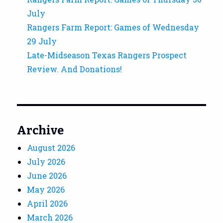
July
Rangers Farm Report: Games of Wednesday
29 July
Late-Midseason Texas Rangers Prospect
Review. And Donations!
Archive
August 2026
July 2026
June 2026
May 2026
April 2026
March 2026