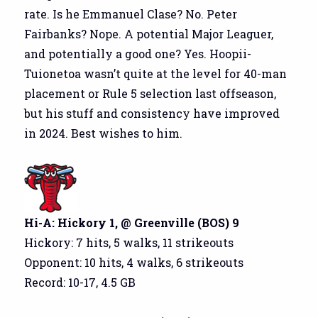
rate. Is he Emmanuel Clase? No. Peter
Fairbanks? Nope. A potential Major Leaguer,
and potentially a good one? Yes. Hoopii-
Tuionetoa wasn’t quite at the level for 40-man
placement or Rule 5 selection last offseason,
but his stuff and consistency have improved
in 2024. Best wishes to him.
Hi-A: Hickory 1, @ Greenville (BOS) 9
Hickory: 7 hits, 5 walks, 11 strikeouts
Opponent: 10 hits, 4 walks, 6 strikeouts
Record: 10-17, 4.5 GB