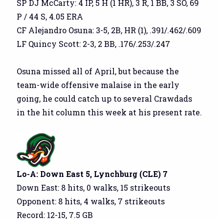
SP DJ McCarty: 4 IP, 5 H (1 HR), 3 R, 1 BB, 3 SO, 69
P / 44 S, 4.05 ERA
CF Alejandro Osuna: 3-5, 2B, HR (1), .391/.462/.609
LF Quincy Scott: 2-3, 2 BB, .176/.253/.247
Osuna missed all of April, but because the
team-wide offensive malaise in the early
going, he could catch up to several Crawdads
in the hit column this week at his present rate.
Lo-A: Down East 5, Lynchburg (CLE) 7
Down East: 8 hits, 0 walks, 15 strikeouts
Opponent: 8 hits, 4 walks, 7 strikeouts
Record: 12-15, 7.5 GB