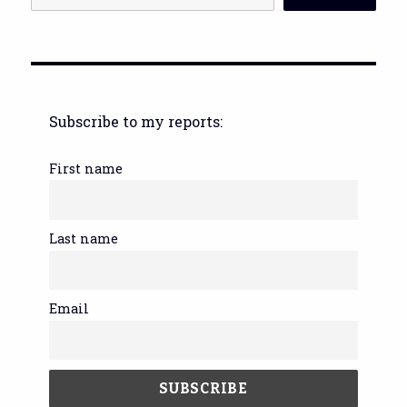
Subscribe to my reports:
First name
Last name
Email