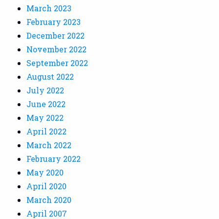
March 2023
February 2023
December 2022
November 2022
September 2022
August 2022
July 2022
June 2022
May 2022
April 2022
March 2022
February 2022
May 2020
April 2020
March 2020
April 2007