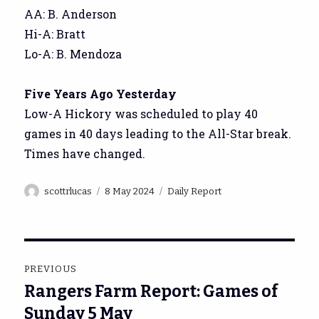
AA: B. Anderson
Hi-A: Bratt
Lo-A: B. Mendoza
Five Years Ago Yesterday
Low-A Hickory was scheduled to play 40
games in 40 days leading to the All-Star break.
Times have changed.
Author
Posted
Categories
scottrlucas
8 May 2024
Daily Report
on
Post
PREVIOUS
navigation
Rangers Farm Report: Games of
Previous
post:
Sunday 5 May