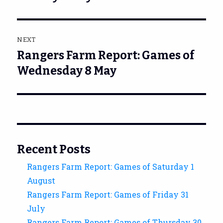
NEXT
Rangers Farm Report: Games of
Next
post:
Wednesday 8 May
Recent Posts
Rangers Farm Report: Games of Saturday 1
August
Rangers Farm Report: Games of Friday 31
July
Rangers Farm Report: Games of Thursday 30