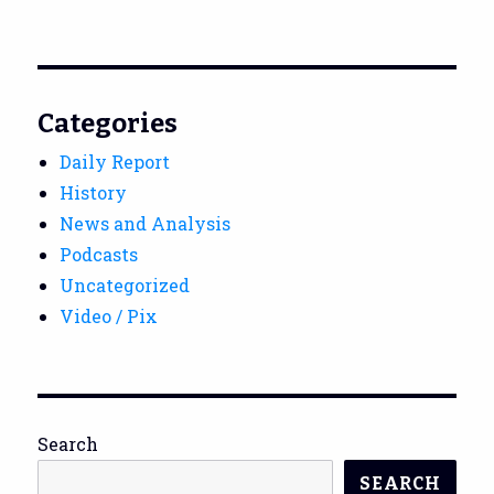
Categories
Daily Report
History
News and Analysis
Podcasts
Uncategorized
Video / Pix
Search
SEARCH