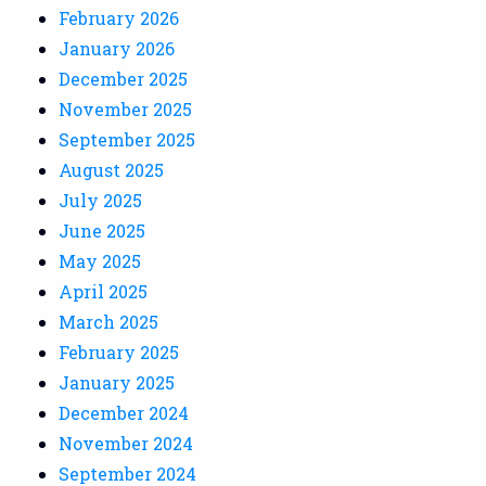
February 2026
January 2026
December 2025
November 2025
September 2025
August 2025
July 2025
June 2025
May 2025
April 2025
March 2025
February 2025
January 2025
December 2024
November 2024
September 2024