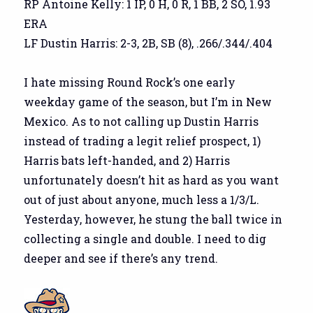
RP Antoine Kelly: 1 IP, 0 H, 0 R, 1 BB, 2 SO, 1.93
ERA
LF Dustin Harris: 2-3, 2B, SB (8), .266/.344/.404
I hate missing Round Rock’s one early
weekday game of the season, but I’m in New
Mexico. As to not calling up Dustin Harris
instead of trading a legit relief prospect, 1)
Harris bats left-handed, and 2) Harris
unfortunately doesn’t hit as hard as you want
out of just about anyone, much less a 1/3/L.
Yesterday, however, he stung the ball twice in
collecting a single and double. I need to dig
deeper and see if there’s any trend.