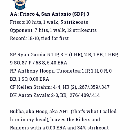
AA: Frisco 4, San Antonio (SDP) 3
Frisco: 10 hits, 1 walk, 5 strikeouts
Opponent: 7 hits, 1 walk, 12 strikeouts
Record: 18-10, tied for first
SP Ryan Garcia: 5.1 IP, 3 H (1 HR), 2 R, 1 BB, 1 HBP,
9 SO, 87 P / 58 S, 5.40 ERA
RP Anthony Hoopii-Tuionetoa: 1 IP, 1 H, 0 R, 0
BB, 1 SO, 0.00 ERA
CF Kellen Strahm: 4-4, HR (2), .267/.359/.347
DH Aaron Zavala: 2-3, BB, .276/.409/.414
Bubba, aka Hoop, aka AHT (that’s what I called
him in my head), leaves the Riders and
Rangers with a 0.00 ERA and 34% strikeout