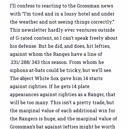
I’ll confess to reacting to the Grossman news
with “I’m tired and in a lousy hotel and under
the weather and not seeing things correctly.”
This newsletter hardly ever ventures outside
of G-rated content, so I can’t speak freely about
his defense. But he did, and does, hit lefties,
against whom the Ranges have a line of
.231/.288/.343 this season. From whom he
siphons at-bats could be tricky, but we’ll see.
The abject White Sox gave him 14 starts
against righties. If he gets 14 plate
appearances against righties as a Ranger, that
will be too many. This isn’t a pretty trade, but
the marginal value of each additional win for
the Rangers is huge, and the marginal value of
Grossman’s bat against lefties might be worth