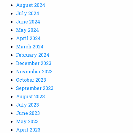
August 2024
July 2024
June 2024
May 2024
April 2024
March 2024
February 2024
December 2023
November 2023
October 2023
September 2023
August 2023
July 2023
June 2023
May 2023
April 2023