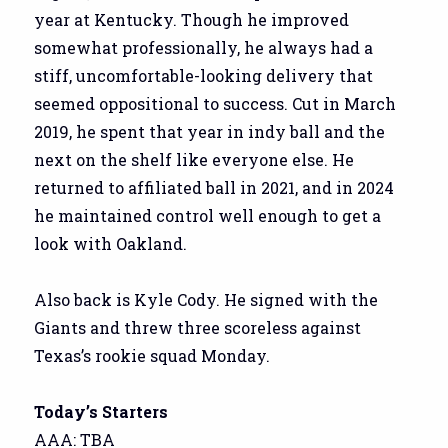
year at Kentucky. Though he improved
somewhat professionally, he always had a
stiff, uncomfortable-looking delivery that
seemed oppositional to success. Cut in March
2019, he spent that year in indy ball and the
next on the shelf like everyone else. He
returned to affiliated ball in 2021, and in 2024
he maintained control well enough to get a
look with Oakland.
Also back is Kyle Cody. He signed with the
Giants and threw three scoreless against
Texas’s rookie squad Monday.
Today’s Starters
AAA: TBA