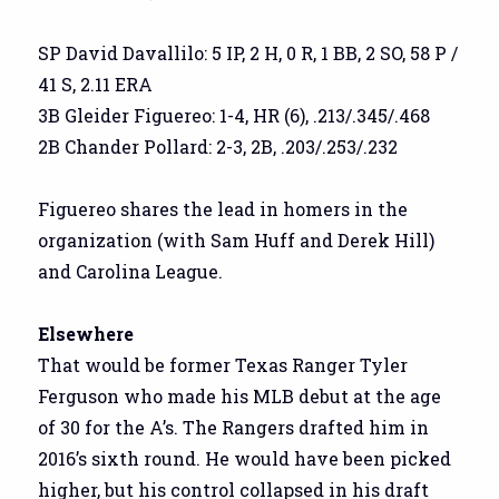
SP David Davallilo: 5 IP, 2 H, 0 R, 1 BB, 2 SO, 58 P /
41 S, 2.11 ERA
3B Gleider Figuereo: 1-4, HR (6), .213/.345/.468
2B Chander Pollard: 2-3, 2B, .203/.253/.232
Figuereo shares the lead in homers in the
organization (with Sam Huff and Derek Hill)
and Carolina League.
Elsewhere
That would be former Texas Ranger Tyler
Ferguson who made his MLB debut at the age
of 30 for the A’s. The Rangers drafted him in
2016’s sixth round. He would have been picked
higher, but his control collapsed in his draft