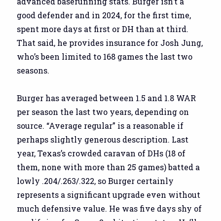
advanced baserunning stats. Burger isn’t a
good defender and in 2024, for the first time,
spent more days at first or DH than at third.
That said, he provides insurance for Josh Jung,
who’s been limited to 168 games the last two
seasons.
Burger has averaged between 1.5 and 1.8 WAR
per season the last two years, depending on
source. “Average regular” is a reasonable if
perhaps slightly generous description. Last
year, Texas’s crowded caravan of DHs (18 of
them, none with more than 25 games) batted a
lowly .204/.263/.322, so Burger certainly
represents a significant upgrade even without
much defensive value. He was five days shy of