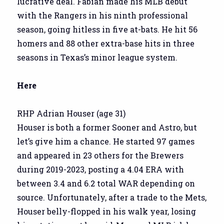
lucrative deal. Fabian made his MLB debut
with the Rangers in his ninth professional
season, going hitless in five at-bats. He hit 56
homers and 88 other extra-base hits in three
seasons in Texas’s minor league system.
Here
RHP Adrian Houser (age 31)
Houser is both a former Sooner and Astro, but
let’s give him a chance. He started 97 games
and appeared in 23 others for the Brewers
during 2019-2023, posting a 4.04 ERA with
between 3.4 and 6.2 total WAR depending on
source. Unfortunately, after a trade to the Mets,
Houser belly-flopped in his walk year, losing