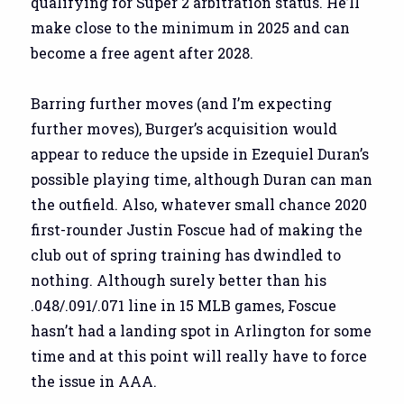
qualifying for Super 2 arbitration status. He’ll
make close to the minimum in 2025 and can
become a free agent after 2028.
Barring further moves (and I’m expecting
further moves), Burger’s acquisition would
appear to reduce the upside in Ezequiel Duran’s
possible playing time, although Duran can man
the outfield. Also, whatever small chance 2020
first-rounder Justin Foscue had of making the
club out of spring training has dwindled to
nothing. Although surely better than his
.048/.091/.071 line in 15 MLB games, Foscue
hasn’t had a landing spot in Arlington for some
time and at this point will really have to force
the issue in AAA.