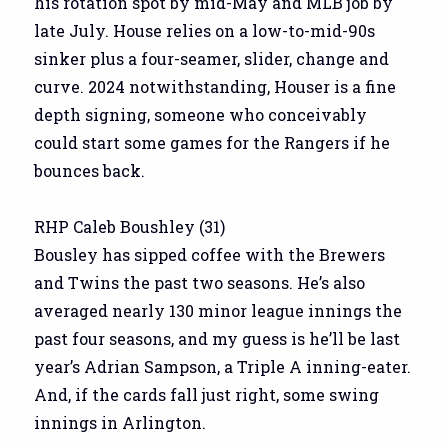
his rotation spot by mid-May and MLB job by
late July. House relies on a low-to-mid-90s
sinker plus a four-seamer, slider, change and
curve. 2024 notwithstanding, Houser is a fine
depth signing, someone who conceivably
could start some games for the Rangers if he
bounces back.
RHP Caleb Boushley (31)
Bousley has sipped coffee with the Brewers
and Twins the past two seasons. He’s also
averaged nearly 130 minor league innings the
past four seasons, and my guess is he’ll be last
year’s Adrian Sampson, a Triple A inning-eater.
And, if the cards fall just right, some swing
innings in Arlington.