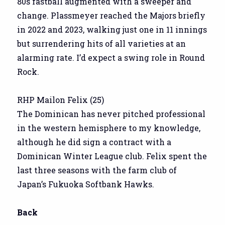
80s fastball augmented with a sweeper and
change. Plassmeyer reached the Majors briefly
in 2022 and 2023, walking just one in 11 innings
but surrendering hits of all varieties at an
alarming rate. I’d expect a swing role in Round
Rock.
RHP Mailon Felix (25)
The Dominican has never pitched professional
in the western hemisphere to my knowledge,
although he did sign a contract with a
Dominican Winter League club. Felix spent the
last three seasons with the farm club of
Japan’s Fukuoka Softbank Hawks.
Back