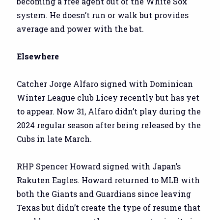
becoming a free agent out of the White Sox
system. He doesn’t run or walk but provides
average and power with the bat.
Elsewhere
Catcher Jorge Alfaro signed with Dominican
Winter League club Licey recently but has yet
to appear. Now 31, Alfaro didn’t play during the
2024 regular season after being released by the
Cubs in late March.
RHP Spencer Howard signed with Japan’s
Rakuten Eagles. Howard returned to MLB with
both the Giants and Guardians since leaving
Texas but didn’t create the type of resume that