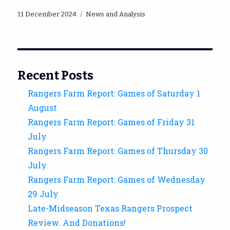
Posted
Categories
11 December 2024
News and Analysis
on
Recent Posts
Rangers Farm Report: Games of Saturday 1
August
Rangers Farm Report: Games of Friday 31
July
Rangers Farm Report: Games of Thursday 30
July
Rangers Farm Report: Games of Wednesday
29 July
Late-Midseason Texas Rangers Prospect
Review. And Donations!