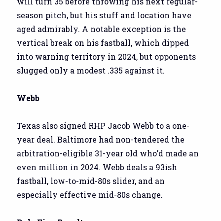
will turn 35 before throwing his next regular-
season pitch, but his stuff and location have
aged admirably. A notable exception is the
vertical break on his fastball, which dipped
into warning territory in 2024, but opponents
slugged only a modest .335 against it.
Webb
Texas also signed RHP Jacob Webb to a one-
year deal. Baltimore had non-tendered the
arbitration-eligible 31-year old who’d made an
even million in 2024. Webb deals a 93ish
fastball, low-to-mid-80s slider, and an
especially effective mid-80s change.