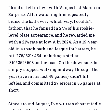
I kind of fell in love with Vargas last March in
Surprise. After watching him repeatedly
bruise the ball every which way, I couldn’t
fathom that he fanned in 24% of his rookie-
level plate appearance, and he rewarded me
with a 21% rate at low-A in 2024. As a 19-year-
old in a tough park and league for batters, he
hit .276/.321/.454 including a stellar
.310/.352/.508 on the road. On the downside, he
simply stopped walking midway through the
year (five in his last 49 games), didn’t hit
lefties, and committed 27 errors in 86 games at
short.
Since around August, I’ve written about middle