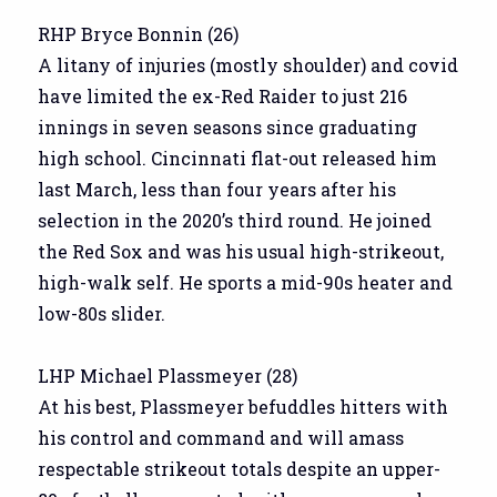
RHP Bryce Bonnin (26)
A litany of injuries (mostly shoulder) and covid
have limited the ex-Red Raider to just 216
innings in seven seasons since graduating
high school. Cincinnati flat-out released him
last March, less than four years after his
selection in the 2020’s third round. He joined
the Red Sox and was his usual high-strikeout,
high-walk self. He sports a mid-90s heater and
low-80s slider.
LHP Michael Plassmeyer (28)
At his best, Plassmeyer befuddles hitters with
his control and command and will amass
respectable strikeout totals despite an upper-