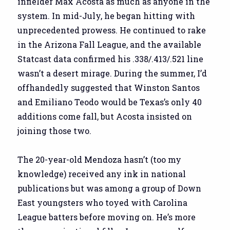
infielder Max Acosta as much as anyone in the
system. In mid-July, he began hitting with
unprecedented prowess. He continued to rake
in the Arizona Fall League, and the available
Statcast data confirmed his .338/.413/.521 line
wasn’t a desert mirage. During the summer, I’d
offhandedly suggested that Winston Santos
and Emiliano Teodo would be Texas’s only 40
additions come fall, but Acosta insisted on
joining those two.
The 20-year-old Mendoza hasn’t (too my
knowledge) received any ink in national
publications but was among a group of Down
East youngsters who toyed with Carolina
League batters before moving on. He’s more