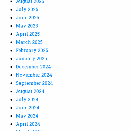
August 2025
July 2025
June 2025
May 2025
April 2025
March 2025
February 2025
January 2025
December 2024
November 2024
September 2024
August 2024
July 2024
June 2024
May 2024
April 2024