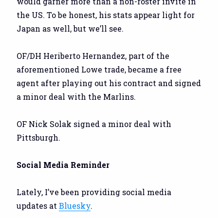
would garner more than a non-roster invite in
the US. To be honest, his stats appear light for
Japan as well, but we’ll see.
OF/DH Heriberto Hernandez, part of the
aforementioned Lowe trade, became a free
agent after playing out his contract and signed
a minor deal with the Marlins.
OF Nick Solak signed a minor deal with
Pittsburgh.
Social Media Reminder
Lately, I’ve been providing social media
updates at
Bluesky
.