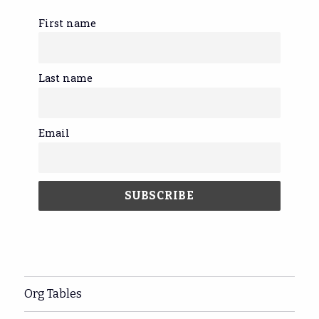
First name
Last name
Email
Org Tables