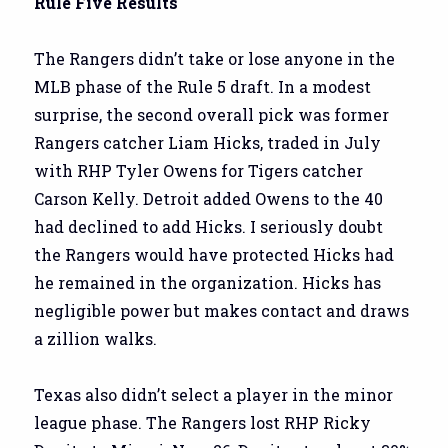
Rule Five Results
The Rangers didn’t take or lose anyone in the
MLB phase of the Rule 5 draft. In a modest
surprise, the second overall pick was former
Rangers catcher Liam Hicks, traded in July
with RHP Tyler Owens for Tigers catcher
Carson Kelly. Detroit added Owens to the 40
had declined to add Hicks. I seriously doubt
the Rangers would have protected Hicks had
he remained in the organization. Hicks has
negligible power but makes contact and draws
a zillion walks.
Texas also didn’t select a player in the minor
league phase. The Rangers lost RHP Ricky