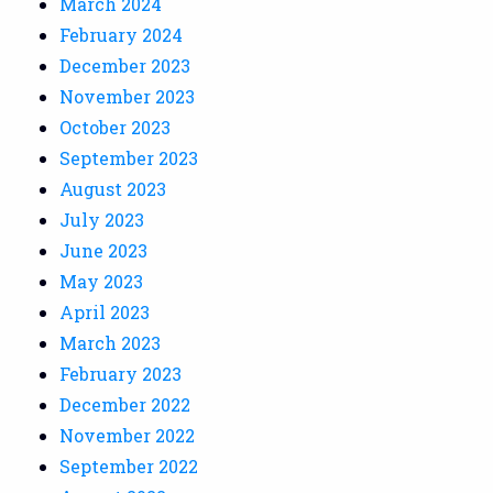
March 2024
February 2024
December 2023
November 2023
October 2023
September 2023
August 2023
July 2023
June 2023
May 2023
April 2023
March 2023
February 2023
December 2022
November 2022
September 2022