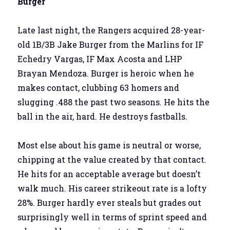
Burger
Late last night, the Rangers acquired 28-year-
old 1B/3B Jake Burger from the Marlins for IF
Echedry Vargas, IF Max Acosta and LHP
Brayan Mendoza. Burger is heroic when he
makes contact, clubbing 63 homers and
slugging .488 the past two seasons. He hits the
ball in the air, hard. He destroys fastballs.
Most else about his game is neutral or worse,
chipping at the value created by that contact.
He hits for an acceptable average but doesn’t
walk much. His career strikeout rate is a lofty
28%. Burger hardly ever steals but grades out
surprisingly well in terms of sprint speed and