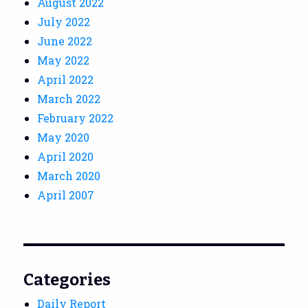
August 2022
July 2022
June 2022
May 2022
April 2022
March 2022
February 2022
May 2020
April 2020
March 2020
April 2007
Categories
Daily Report