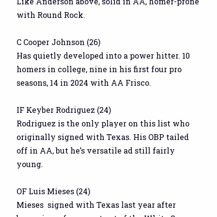
Like Anderson above, solid in AA, homer-prone
with Round Rock.
C Cooper Johnson (26)
Has quietly developed into a power hitter. 10
homers in college, nine in his first four pro
seasons, 14 in 2024 with AA Frisco.
IF Keyber Rodriguez (24)
Rodriguez is the only player on this list who
originally signed with Texas. His OBP tailed
off in AA, but he’s versatile ad still fairly
young.
OF Luis Mieses (24)
Mieses signed with Texas last year after