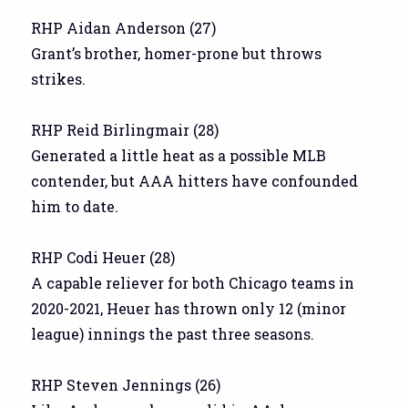
RHP Aidan Anderson (27)
Grant’s brother, homer-prone but throws
strikes.
RHP Reid Birlingmair (28)
Generated a little heat as a possible MLB
contender, but AAA hitters have confounded
him to date.
RHP Codi Heuer (28)
A capable reliever for both Chicago teams in
2020-2021, Heuer has thrown only 12 (minor
league) innings the past three seasons.
RHP Steven Jennings (26)