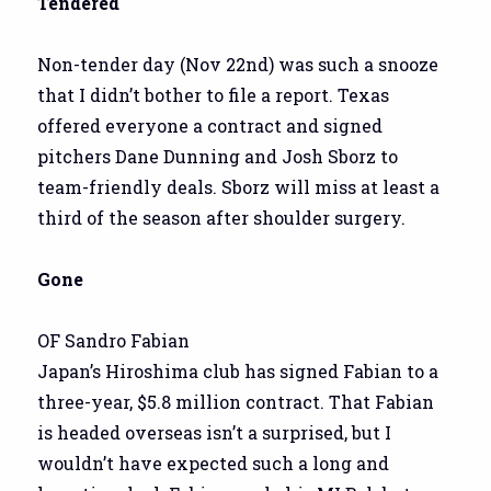
Tendered
Non-tender day (Nov 22nd) was such a snooze
that I didn’t bother to file a report. Texas
offered everyone a contract and signed
pitchers Dane Dunning and Josh Sborz to
team-friendly deals. Sborz will miss at least a
third of the season after shoulder surgery.
Gone
OF Sandro Fabian
Japan’s Hiroshima club has signed Fabian to a
three-year, $5.8 million contract. That Fabian
is headed overseas isn’t a surprised, but I
wouldn’t have expected such a long and