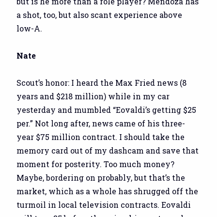
but is he more than a role player? Mendoza has
a shot, too, but also scant experience above
low-A.
Nate
Scout’s honor: I heard the Max Fried news (8
years and $218 million) while in my car
yesterday and mumbled “Eovaldi’s getting $25
per.” Not long after, news came of his three-
year $75 million contract. I should take the
memory card out of my dashcam and save that
moment for posterity. Too much money?
Maybe, bordering on probably, but that’s the
market, which as a whole has shrugged off the
turmoil in local television contracts. Eovaldi