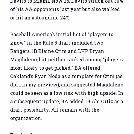
Devito to Miami. Now 26, Devito struck out 30%
of his AA opponents last year but also walked
or hit an astounding 24%.
Baseball America’s initial list of “players to
know” in the Rule 5 draft included two
Rangers, 1B Blaine Crim and LHP Bryan
Magdaleno, but neither ranked among “players
most likely to get picked.” BA offered
Oakland’s Ryan Noda as a template for Crim (as
did I in my preview), and suggested Magdaleno
could be seen as a low risk with high upside. In
a subsequent update, BA added 1B Abi Ortiz as a
draft possibility. All remain with the
organization.