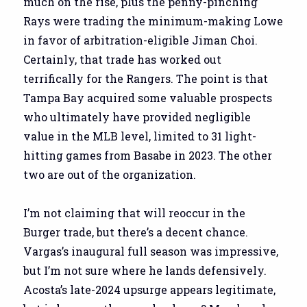
much on the rise, plus the penny-pinching
Rays were trading the minimum-making Lowe
in favor of arbitration-eligible Jiman Choi.
Certainly, that trade has worked out
terrifically for the Rangers. The point is that
Tampa Bay acquired some valuable prospects
who ultimately have provided negligible
value in the MLB level, limited to 31 light-
hitting games from Basabe in 2023. The other
two are out of the organization.
I’m not claiming that will reoccur in the
Burger trade, but there’s a decent chance.
Vargas’s inaugural full season was impressive,
but I’m not sure where he lands defensively.
Acosta’s late-2024 upsurge appears legitimate,