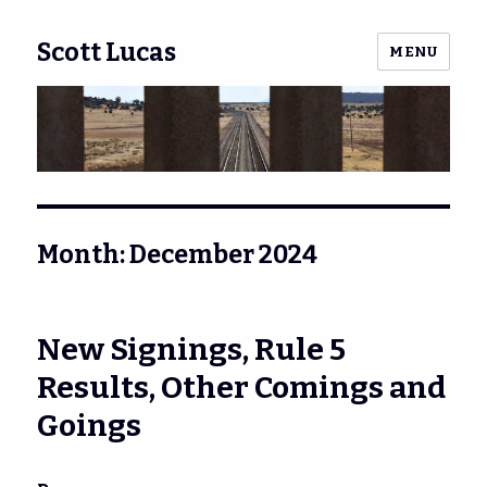
Scott Lucas
MENU
Month:
December 2024
New Signings, Rule 5
Results, Other Comings and
Goings