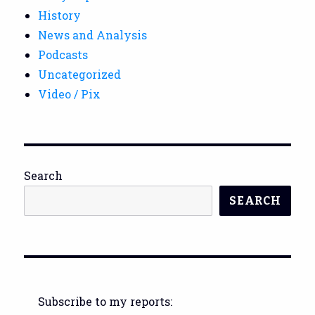
History
News and Analysis
Podcasts
Uncategorized
Video / Pix
Search
SEARCH
Subscribe to my reports: