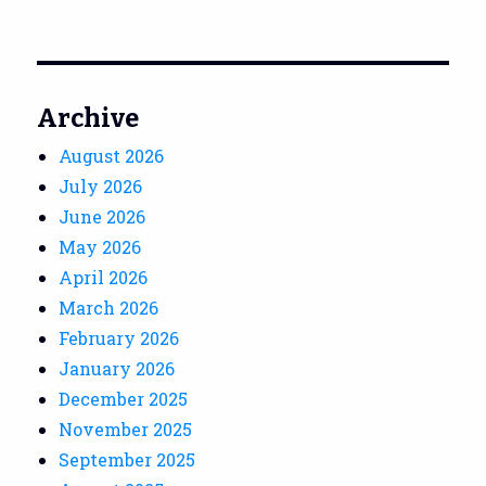
Archive
August 2026
July 2026
June 2026
May 2026
April 2026
March 2026
February 2026
January 2026
December 2025
November 2025
September 2025