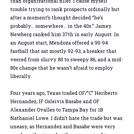
than organizational filler. I cause myself
trouble trying to rank prospects ordinally but
after a moment’s thought decided “he’s
probably… somewhere… in the 40s.” Jamey
Newberg ranked him 37th in early August. In
an August start, Mendoza offered a 90-94
fastball that sat mostly 92-93, a breaker that
veered from slurvy 80 to sweepy 86, and a mid-
80s change that he wasn’t afraid to employ
liberally.
Four years ago, Texas traded OF/”C” Heriberto
Hernandez, IF Osleivis Basabe and OF
Alexander Ovalles to Tampa Bay for 1B
Nathaniel Lowe. I didn’t hate the trade but was
uneasy, as Hernandez and Basabe were very