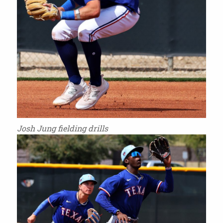
Josh Jung fielding drills