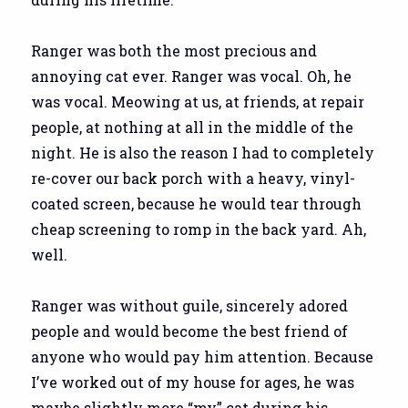
Ranger was both the most precious and
annoying cat ever. Ranger was vocal. Oh, he
was vocal. Meowing at us, at friends, at repair
people, at nothing at all in the middle of the
night. He is also the reason I had to completely
re-cover our back porch with a heavy, vinyl-
coated screen, because he would tear through
cheap screening to romp in the back yard. Ah,
well.
Ranger was without guile, sincerely adored
people and would become the best friend of
anyone who would pay him attention. Because
I’ve worked out of my house for ages, he was
maybe slightly more “my” cat during his