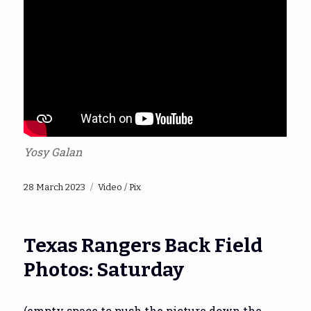
Yosy Galan
Posted
Categories
28 March 2023
Video / Pix
on
Texas Rangers Back Field
Photos: Saturday
(empty space to push the picture down the