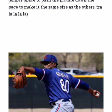
page to make it the same size as the others, tra
la la la la)