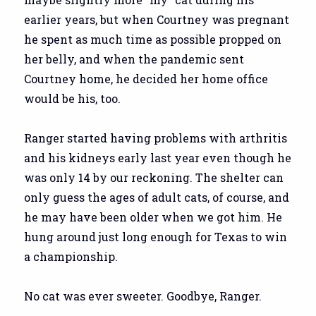
earlier years, but when Courtney was pregnant
he spent as much time as possible propped on
her belly, and when the pandemic sent
Courtney home, he decided her home office
would be his, too.
Ranger started having problems with arthritis
and his kidneys early last year even though he
was only 14 by our reckoning. The shelter can
only guess the ages of adult cats, of course, and
he may have been older when we got him. He
hung around just long enough for Texas to win
a championship.
No cat was ever sweeter. Goodbye, Ranger.