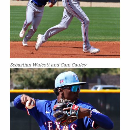
Sebastian Walcott and Cam Cauley