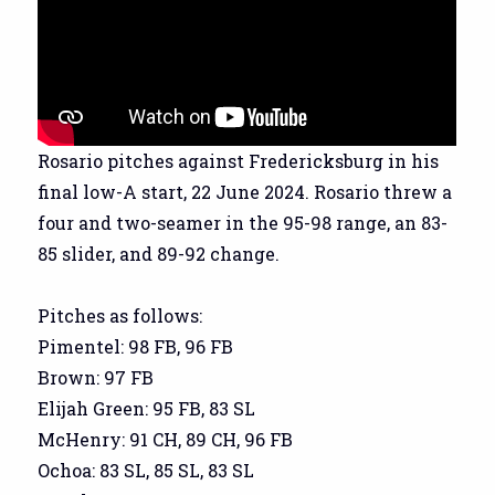
Rosario pitches against Fredericksburg in his
final low-A start, 22 June 2024. Rosario threw a
four and two-seamer in the 95-98 range, an 83-
85 slider, and 89-92 change.
Pitches as follows:
Pimentel: 98 FB, 96 FB
Brown: 97 FB
Elijah Green: 95 FB, 83 SL
McHenry: 91 CH, 89 CH, 96 FB
Ochoa: 83 SL, 85 SL, 83 SL