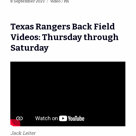
Posted
Categories
8 September 2023
Video / Pix
on
Texas Rangers Back Field
Videos: Thursday through
Saturday
Jack Leiter