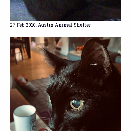
27 Feb 2010, Austin Animal Shelter