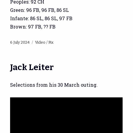
Peoples: 92 CH
Green: 96 FB, 96 FB, 86 SL
Infante: 86 SL, 86 SL, 97 FB
Brown: 97 FB, ?? FB
Posted
Categories
6 July 2024
Video / Pix
on
Jack Leiter
Selections from his 30 March outing.