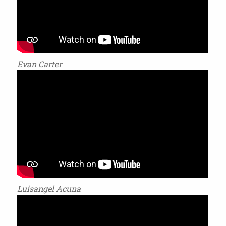
Evan Carter
Luisangel Acuna