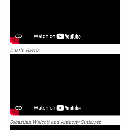
Dustin Harris
Sebastian Walcott and Anthony Gutierrez