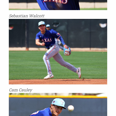
Sebastian Walcott
Cam Cauley