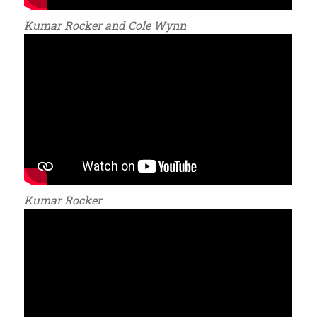
Kumar Rocker and Cole Wynn
Kumar Rocker