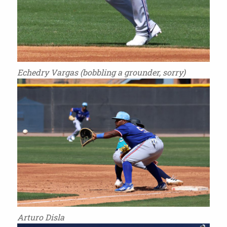
Echedry Vargas (bobbling a grounder, sorry)
Arturo Disla