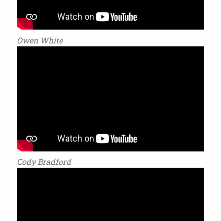
Owen White
Cody Bradford