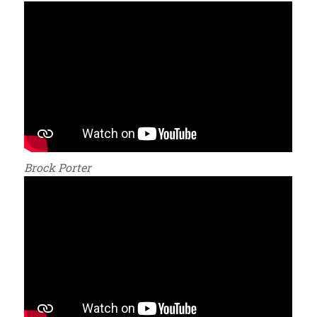
Brock Porter