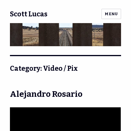
Scott Lucas
MENU
Category:
Video / Pix
Alejandro Rosario