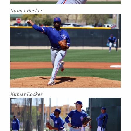
Kumar Rocker
Kumar Rocker