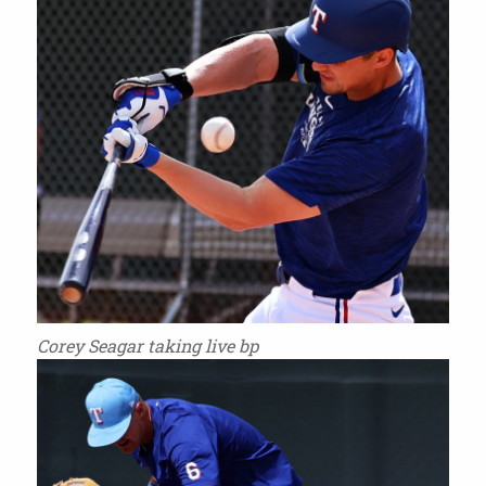
Corey Seagar taking live bp