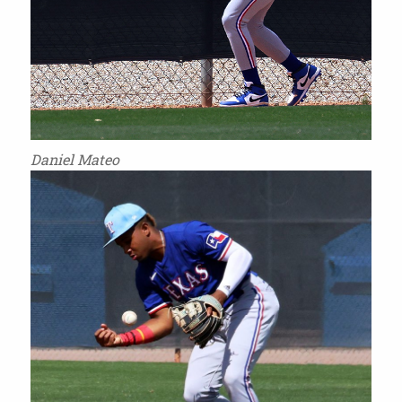
Daniel Mateo