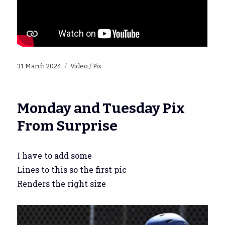
Posted
Categories
31 March 2024
Video / Pix
on
Monday and Tuesday Pix
From Surprise
I have to add some
Lines to this so the first pic
Renders the right size