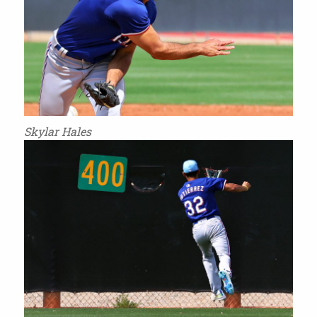
Skylar Hales