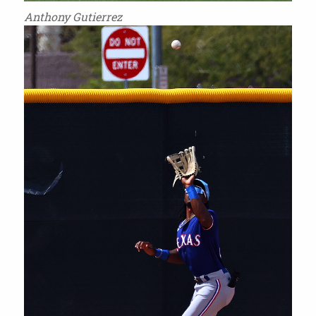
Anthony Gutierrez