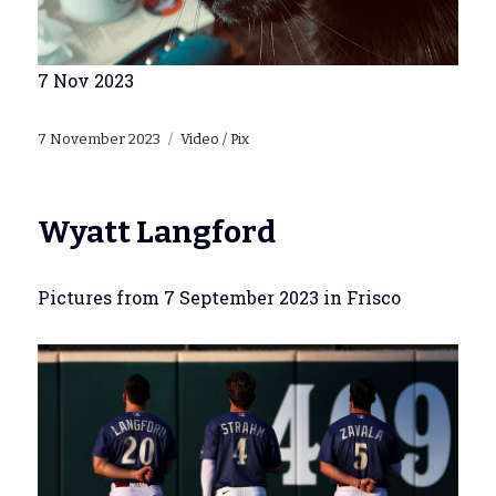
7 Nov 2023
Posted
Categories
7 November 2023
Video / Pix
on
Wyatt Langford
Pictures from 7 September 2023 in Frisco