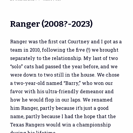
on
Ranger (2008?-2023)
Ranger was the first cat Courtney and I got as a
team in 2010, following the five (!) we brought
separately to the relationship. My last of two
“solo” cats had passed the year before, and we
were down to two still in the house. We chose
a two-year-old named “Barry,” who won our
favor with his ultra-friendly demeanor and
how he would flop in our laps. We renamed
him Ranger, partly because it’s just a good
name, partly because I had the hope that the
Texas Rangers would win a championship
during his lifetime.