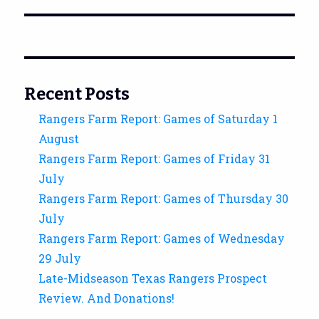
Recent Posts
Rangers Farm Report: Games of Saturday 1
August
Rangers Farm Report: Games of Friday 31
July
Rangers Farm Report: Games of Thursday 30
July
Rangers Farm Report: Games of Wednesday
29 July
Late-Midseason Texas Rangers Prospect
Review. And Donations!