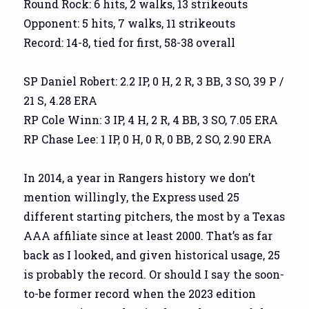
Round Rock: 6 hits, 2 walks, 13 strikeouts
Opponent: 5 hits, 7 walks, 11 strikeouts
Record: 14-8, tied for first, 58-38 overall
SP Daniel Robert: 2.2 IP, 0 H, 2 R, 3 BB, 3 SO, 39 P /
21 S, 4.28 ERA
RP Cole Winn: 3 IP, 4 H, 2 R, 4 BB, 3 SO, 7.05 ERA
RP Chase Lee: 1 IP, 0 H, 0 R, 0 BB, 2 SO, 2.90 ERA
In 2014, a year in Rangers history we don’t
mention willingly, the Express used 25
different starting pitchers, the most by a Texas
AAA affiliate since at least 2000. That’s as far
back as I looked, and given historical usage, 25
is probably the record. Or should I say the soon-
to-be former record when the 2023 edition