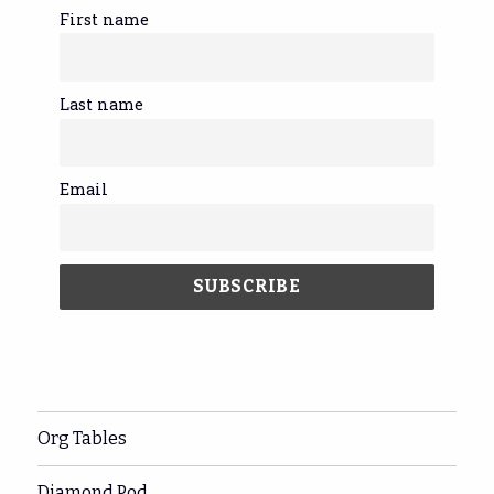
First name
Last name
Email
Org Tables
Diamond Pod