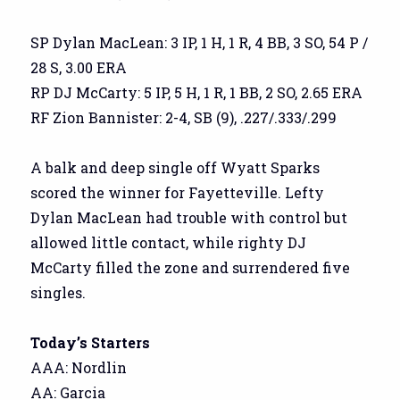
SP Dylan MacLean: 3 IP, 1 H, 1 R, 4 BB, 3 SO, 54 P /
28 S, 3.00 ERA
RP DJ McCarty: 5 IP, 5 H, 1 R, 1 BB, 2 SO, 2.65 ERA
RF Zion Bannister: 2-4, SB (9), .227/.333/.299
A balk and deep single off Wyatt Sparks
scored the winner for Fayetteville. Lefty
Dylan MacLean had trouble with control but
allowed little contact, while righty DJ
McCarty filled the zone and surrendered five
singles.
Today’s Starters
AAA: Nordlin
AA: Garcia