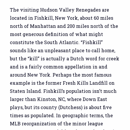
The visiting Hudson Valley Renegades are
located in Fishkill, New York, about 60 miles
north of Manhattan and 200 miles north of the
most generous definition of what might
constitute the South Atlantic. “Fishkill”
sounds like an unpleasant place to call home,
but the “kill” is actually a Dutch word for creek
and is a fairly common appellation in and
around New York. Perhaps the most famous
example is the former Fresh Kills Landfill on
Staten Island. Fishkill’s population isn’t much
larger than Kinston, NC, where Down East
plays, but its county (Dutchess) is about five
times as populated. In geographic terms, the
MLB reorganization of the minor league