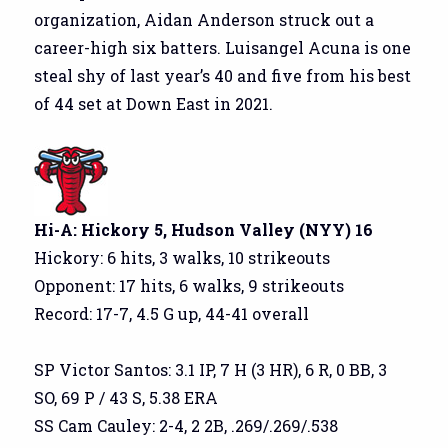
organization, Aidan Anderson struck out a
career-high six batters. Luisangel Acuna is one
steal shy of last year’s 40 and five from his best
of 44 set at Down East in 2021.
Hi-A: Hickory 5, Hudson Valley (NYY) 16
Hickory: 6 hits, 3 walks, 10 strikeouts
Opponent: 17 hits, 6 walks, 9 strikeouts
Record: 17-7, 4.5 G up, 44-41 overall
SP Victor Santos: 3.1 IP, 7 H (3 HR), 6 R, 0 BB, 3
SO, 69 P / 43 S, 5.38 ERA
SS Cam Cauley: 2-4, 2 2B, .269/.269/.538