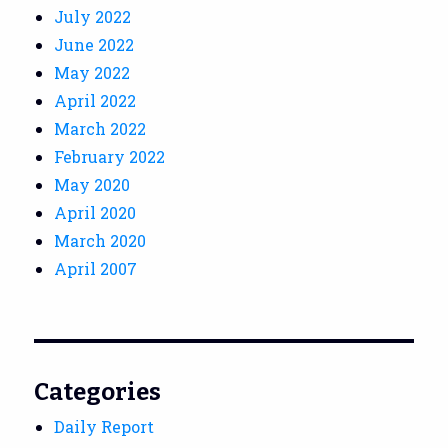
July 2022
June 2022
May 2022
April 2022
March 2022
February 2022
May 2020
April 2020
March 2020
April 2007
Categories
Daily Report