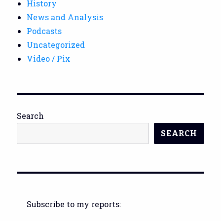
History
News and Analysis
Podcasts
Uncategorized
Video / Pix
Search
SEARCH
Subscribe to my reports: