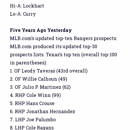
Hi-A: Lockhart
Lo-A: Curry
Five Years Ago Yesterday
MLB.com’s updated top-ten Rangers prospects:
MLB.com produced its updated top-30
prospects lists. Texas’s top ten (overall top-100
in parentheses):
1. OF Leody Taveras (43rd overall)
2. OF Willie Calhoun (49)
3. OF Julio P. Martinez (62)
4. RHP Cole Winn (99)
5. RHP Hans Crouse
6. RHP Jonathan Hernandez
7. LHP Joe Palumbo
8. LHP Cole Ragans