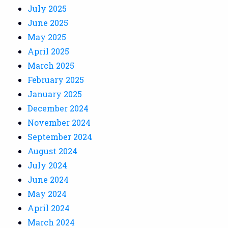
July 2025
June 2025
May 2025
April 2025
March 2025
February 2025
January 2025
December 2024
November 2024
September 2024
August 2024
July 2024
June 2024
May 2024
April 2024
March 2024