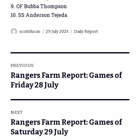
9. OF Bubba Thompson
10. SS Anderson Tejeda
Author
Posted
Categories
scottrlucas
29 July 2023
Daily Report
on
Post
PREVIOUS
navigation
Rangers Farm Report: Games of
Previous
post:
Friday 28 July
NEXT
Rangers Farm Report: Games of
Next
post:
Saturday 29 July