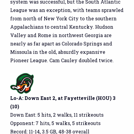
system was successful, but the South Atlantic
League was an exception, with teams sprawled
from north of New York City to the southern
Appalachians to central Kentucky. Hudson
Valley and Rome in northwest Georgia are
nearly as far apart as Colorado Springs and
Missoula in the old, absurdly expansive
Pioneer League. Cam Cauley doubled twice.
Lo-A: Down East 2, at Fayetteville (HOU) 3
(10)
Down East: 5 hits, 2 walks, 11 strikeouts
Opponent: 7 hits, 5 walks, 5 strikeouts
Record: 11-14, 3.5 GB, 48-38 overall