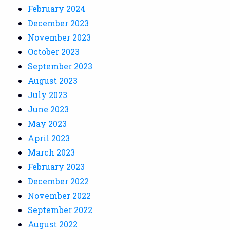
February 2024
December 2023
November 2023
October 2023
September 2023
August 2023
July 2023
June 2023
May 2023
April 2023
March 2023
February 2023
December 2022
November 2022
September 2022
August 2022