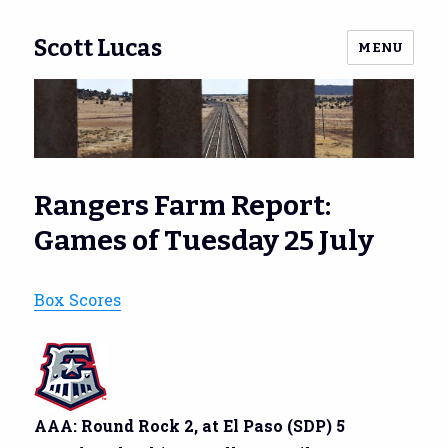
Scott Lucas
MENU
Rangers Farm Report:
Games of Tuesday 25 July
Box Scores
AAA: Round Rock 2, at El Paso (SDP) 5