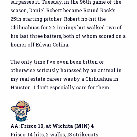
surpasses it. Tuesday, in the 96th game of the
season, Daniel Robert became Round Rock’s
25th starting pitcher. Robert no-hit the
Chihuahuas for 2.2 innings but walked two of
his last three batters, both of whom scored on a
homer off Edwar Colina.
The only time I’ve even been bitten or
otherwise seriously harassed by an animal in
my real estate career was by a Chihuahua in
Houston. I don’t especially care for them.
AA: Frisco 10, at Wichita (MIN) 4
Frisco: 14 hits, 2 walks, 13 strikeouts