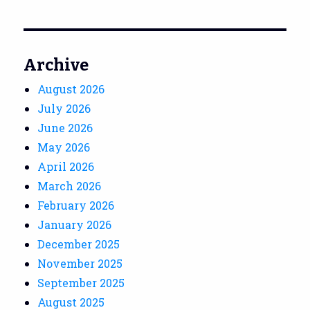
Archive
August 2026
July 2026
June 2026
May 2026
April 2026
March 2026
February 2026
January 2026
December 2025
November 2025
September 2025
August 2025