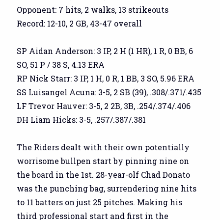
Opponent: 7 hits, 2 walks, 13 strikeouts
Record: 12-10, 2 GB, 43-47 overall
SP Aidan Anderson: 3 IP, 2 H (1 HR), 1 R, 0 BB, 6
SO, 51 P / 38 S, 4.13 ERA
RP Nick Starr: 3 IP, 1 H, 0 R, 1 BB, 3 SO, 5.96 ERA
SS Luisangel Acuna: 3-5, 2 SB (39), .308/.371/.435
LF Trevor Hauver: 3-5, 2 2B, 3B, .254/.374/.406
DH Liam Hicks: 3-5, .257/.387/.381
The Riders dealt with their own potentially
worrisome bullpen start by pinning nine on
the board in the 1st. 28-year-olf Chad Donato
was the punching bag, surrendering nine hits
to 11 batters on just 25 pitches. Making his
third professional start and first in the