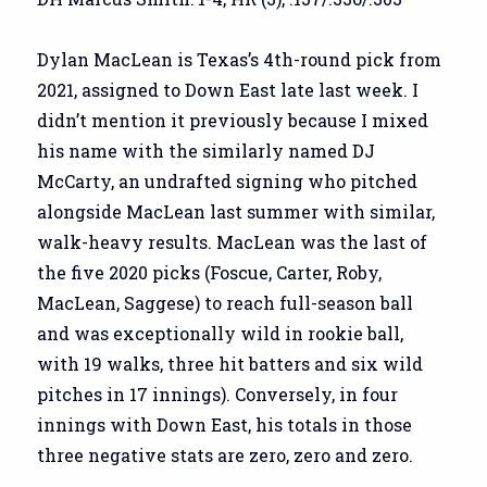
Dylan MacLean is Texas’s 4th-round pick from
2021, assigned to Down East late last week. I
didn’t mention it previously because I mixed
his name with the similarly named DJ
McCarty, an undrafted signing who pitched
alongside MacLean last summer with similar,
walk-heavy results. MacLean was the last of
the five 2020 picks (Foscue, Carter, Roby,
MacLean, Saggese) to reach full-season ball
and was exceptionally wild in rookie ball,
with 19 walks, three hit batters and six wild
pitches in 17 innings). Conversely, in four
innings with Down East, his totals in those
three negative stats are zero, zero and zero.