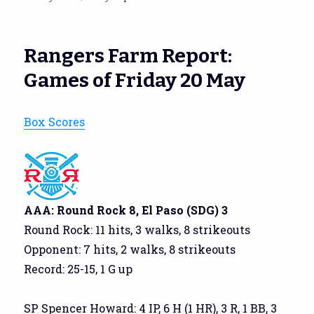
on
Rangers Farm Report:
Games of Friday 20 May
Box Scores
AAA: Round Rock 8, El Paso (SDG) 3
Round Rock: 11 hits, 3 walks, 8 strikeouts
Opponent: 7 hits, 2 walks, 8 strikeouts
Record: 25-15, 1 G up
SP Spencer Howard: 4 IP, 6 H (1 HR), 3 R, 1 BB, 3