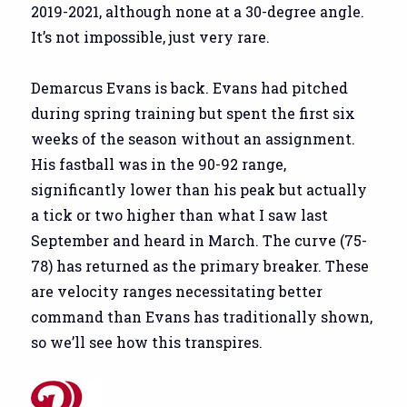
2019-2021, although none at a 30-degree angle.
It’s not impossible, just very rare.
Demarcus Evans is back. Evans had pitched
during spring training but spent the first six
weeks of the season without an assignment.
His fastball was in the 90-92 range,
significantly lower than his peak but actually
a tick or two higher than what I saw last
September and heard in March. The curve (75-
78) has returned as the primary breaker. These
are velocity ranges necessitating better
command than Evans has traditionally shown,
so we’ll see how this transpires.