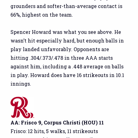
grounders and softer-than-average contact is
66%, highest on the team.
Spencer Howard was what you see above. He
wasn’t hit especially hard, but enough balls in
play landed unfavorably. Opponents are
hitting .304/.373/.478 in three AAA starts
against him, including a .448 average on balls
in play. Howard does have 16 strikeouts in 10.1
innings.
AA: Frisco 9, Corpus Christi (HOU) 11
Frisco: 12 hits, 5 walks, 11 strikeouts