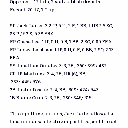
Opponent: 12 hits, 2 walks, 14 strikeouts
Record: 20-17, 1 G up
SP Jack Leiter: 3.2 IP, 6 H, 7 R, 1 BB, 1 HBP, 6 SO,
83 P / 52 S, 6.38 ERA
RP Chase Lee: 1 IP, 0 H, 0 R, 1 BB, 2 SO, 0.00 ERA
RP Lucas Jacobsen: 1 IP, 0 H, 0 R, 0 BB, 2 SO, 2.13
ERA
SS Jonathan Ornelas: 3-5, 2B, .360/.399/.482
CF JP Martinez: 3-4, 2B, HR (6), BB,
.333/.445/.576
2B Justin Foscue: 2-4, BB, .309/.424/.543
1B Blaine Crim: 2-5, 2B, .280/.346/.515
Through three innings, Jack Leiter allowed a
lone runner while striking out five, and I joked