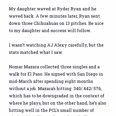
My daughter waved at Ryder Ryan and he
waved back. A few minutes later, Ryan sent
down three Chihuahuas on 13 pitches. Be nice
to my daughter and success will follow.
I wasn’t watching AJ Alexy carefully, but the
stats matched what I saw.
Nomar Mazara collected three singles and a
walk for El Paso. He signed with San Diego in
mid-March after spending eight months
without a job. Mazara’s hitting .340/.442/.576,
which has to be downgraded in the context of
where he plays, but on the other hand, he’s also
hitting well in the PCL’s small number of