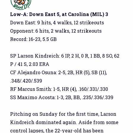
Low-A: Down East 5, at Carolina (MIL) 3
Down East: 9 hits, 4 walks, 12 strikeouts
Opponent: 6 hits, 2 walks, 12 strikeouts
Record: 16-23, 5.5 GB
SP Larson Kindreich: 6 IP, 2 H, 0 R, 1 BB, 8 SO, 62
P / 41 S, 2.03 ERA
CF Alejandro Osuna: 2-5, 2B, HR (5), SB (11),
.348/.420/.539
RF Marcus Smith: 1-5, HR (4), .160/.331/.330
SS Maximo Acosta: 1-3, 2B, BB, .235/.336/.339
Pitching on Sunday for the first time, Larson
Kindreich dominated again. Aside from some
control lapses, the 22-year-old has been