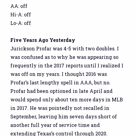
AA: off
Hi-A: off
Lo-A: off
Five Years Ago Yesterday
Jurickson Profar was 4-5 with two doubles. I
was confused as to why he was appearing so
frequently in the 2017 reports until I realized I
was off on my years. I thought 2016 was
Profar’s last lengthy spell in AAA, but no.
Profar had been optioned in late April and
would spend only about ten more days in MLB
in 2017. He was pointedly not recalled in
September, leaving him seven days short of
another full year of service time and
extending Texas’s control through 2020.