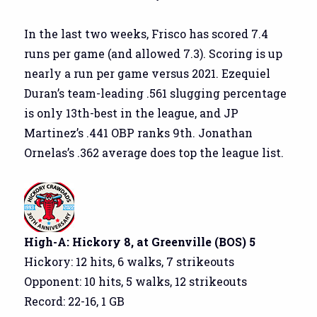
In the last two weeks, Frisco has scored 7.4
runs per game (and allowed 7.3). Scoring is up
nearly a run per game versus 2021. Ezequiel
Duran’s team-leading .561 slugging percentage
is only 13th-best in the league, and JP
Martinez’s .441 OBP ranks 9th. Jonathan
Ornelas’s .362 average does top the league list.
High-A: Hickory 8, at Greenville (BOS) 5
Hickory: 12 hits, 6 walks, 7 strikeouts
Opponent: 10 hits, 5 walks, 12 strikeouts
Record: 22-16, 1 GB