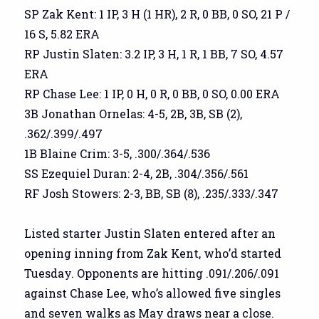
SP Zak Kent: 1 IP, 3 H (1 HR), 2 R, 0 BB, 0 SO, 21 P /
16 S, 5.82 ERA
RP Justin Slaten: 3.2 IP, 3 H, 1 R, 1 BB, 7 SO, 4.57
ERA
RP Chase Lee: 1 IP, 0 H, 0 R, 0 BB, 0 SO, 0.00 ERA
3B Jonathan Ornelas: 4-5, 2B, 3B, SB (2),
.362/.399/.497
1B Blaine Crim: 3-5, .300/.364/.536
SS Ezequiel Duran: 2-4, 2B, .304/.356/.561
RF Josh Stowers: 2-3, BB, SB (8), .235/.333/.347
Listed starter Justin Slaten entered after an
opening inning from Zak Kent, who’d started
Tuesday. Opponents are hitting .091/.206/.091
against Chase Lee, who’s allowed five singles
and seven walks as May draws near a close.