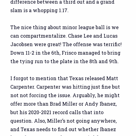
difference between a third out and a grand
slam is a whopping 1.17.
The nice thing about minor league ball is we
can compartmentalize. Chase Lee and Lucas
Jacobsen were great! The offense was terrific!
Down 11-2 in the 6th, Frisco managed to bring
the tying run to the plate in the 8th and 9th.
I forgot to mention that Texas released Matt
Carpenter. Carpenter was hitting just fine but
not not forcing the issue. Arguably, he might
offer more than Brad Miller or Andy Ibanez,
but his 2020-2021 record calls that into
question. Also, Miller’s not going anywhere,
and Texas needs to find out whether Ibanez