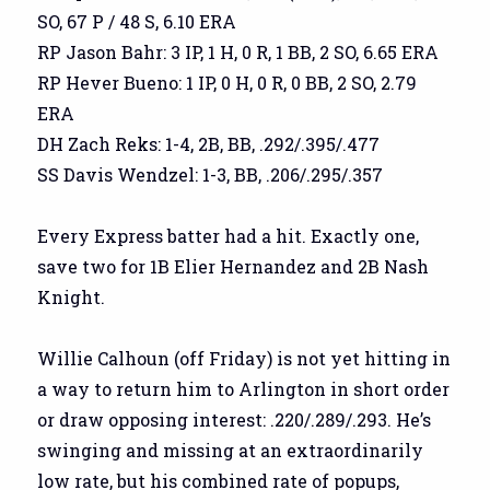
SO, 67 P / 48 S, 6.10 ERA
RP Jason Bahr: 3 IP, 1 H, 0 R, 1 BB, 2 SO, 6.65 ERA
RP Hever Bueno: 1 IP, 0 H, 0 R, 0 BB, 2 SO, 2.79
ERA
DH Zach Reks: 1-4, 2B, BB, .292/.395/.477
SS Davis Wendzel: 1-3, BB, .206/.295/.357
Every Express batter had a hit. Exactly one,
save two for 1B Elier Hernandez and 2B Nash
Knight.
Willie Calhoun (off Friday) is not yet hitting in
a way to return him to Arlington in short order
or draw opposing interest: .220/.289/.293. He’s
swinging and missing at an extraordinarily
low rate, but his combined rate of popups,