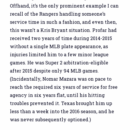
Offhand, it’s the only prominent example I can
recall of the Rangers handling someone’s
service time in such a fashion, and even then,
this wasn’t a Kris Bryant situation. Profar had
received two years of time during 2014-2015
without a single MLB plate appearance, as
injuries limited him to a few minor league
games. He was Super 2 arbitration-eligible
after 2015 despite only 94 MLB games.
(Incidentally, Nomar Mazara was on pace to
reach the required six years of service for free
agency in six years flat, until his hitting
troubles prevented it. Texas brought him up
less than a week into the 2016 season, and he
was never subsequently optioned.)