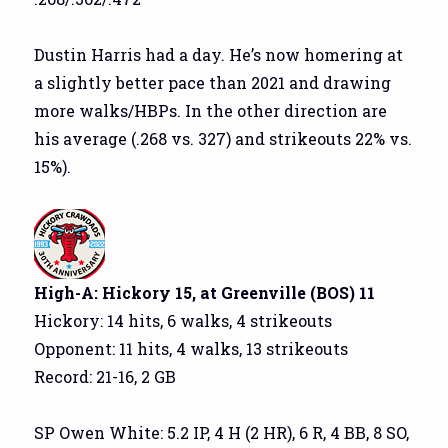
Dustin Harris had a day. He’s now homering at
a slightly better pace than 2021 and drawing
more walks/HBPs. In the other direction are
his average (.268 vs. 327) and strikeouts 22% vs.
15%).
High-A: Hickory 15, at Greenville (BOS) 11
Hickory: 14 hits, 6 walks, 4 strikeouts
Opponent: 11 hits, 4 walks, 13 strikeouts
Record: 21-16, 2 GB
SP Owen White: 5.2 IP, 4 H (2 HR), 6 R, 4 BB, 8 SO,