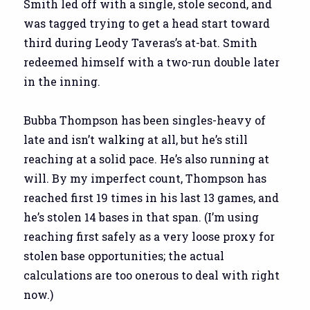
Smith led off with a single, stole second, and
was tagged trying to get a head start toward
third during Leody Taveras’s at-bat. Smith
redeemed himself with a two-run double later
in the inning.
Bubba Thompson has been singles-heavy of
late and isn’t walking at all, but he’s still
reaching at a solid pace. He’s also running at
will. By my imperfect count, Thompson has
reached first 19 times in his last 13 games, and
he’s stolen 14 bases in that span. (I’m using
reaching first safely as a very loose proxy for
stolen base opportunities; the actual
calculations are too onerous to deal with right
now.)