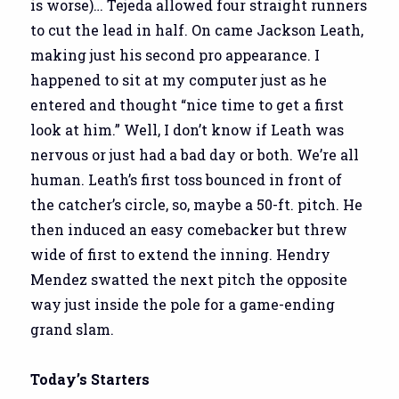
is worse)… Tejeda allowed four straight runners
to cut the lead in half. On came Jackson Leath,
making just his second pro appearance. I
happened to sit at my computer just as he
entered and thought “nice time to get a first
look at him.” Well, I don’t know if Leath was
nervous or just had a bad day or both. We’re all
human. Leath’s first toss bounced in front of
the catcher’s circle, so, maybe a 50-ft. pitch. He
then induced an easy comebacker but threw
wide of first to extend the inning. Hendry
Mendez swatted the next pitch the opposite
way just inside the pole for a game-ending
grand slam.
Today’s Starters