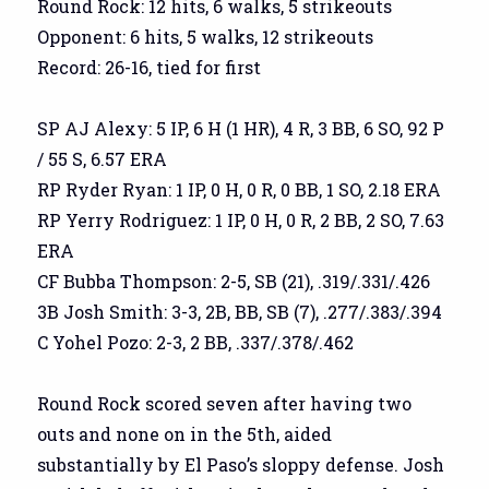
Round Rock: 12 hits, 6 walks, 5 strikeouts
Opponent: 6 hits, 5 walks, 12 strikeouts
Record: 26-16, tied for first
SP AJ Alexy: 5 IP, 6 H (1 HR), 4 R, 3 BB, 6 SO, 92 P
/ 55 S, 6.57 ERA
RP Ryder Ryan: 1 IP, 0 H, 0 R, 0 BB, 1 SO, 2.18 ERA
RP Yerry Rodriguez: 1 IP, 0 H, 0 R, 2 BB, 2 SO, 7.63
ERA
CF Bubba Thompson: 2-5, SB (21), .319/.331/.426
3B Josh Smith: 3-3, 2B, BB, SB (7), .277/.383/.394
C Yohel Pozo: 2-3, 2 BB, .337/.378/.462
Round Rock scored seven after having two
outs and none on in the 5th, aided
substantially by El Paso’s sloppy defense. Josh