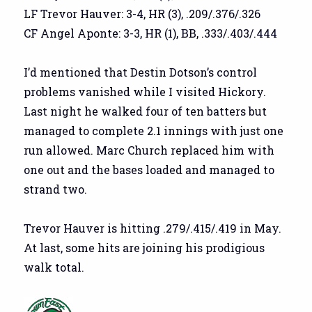
LF Trevor Hauver: 3-4, HR (3), .209/.376/.326
CF Angel Aponte: 3-3, HR (1), BB, .333/.403/.444
I’d mentioned that Destin Dotson’s control
problems vanished while I visited Hickory.
Last night he walked four of ten batters but
managed to complete 2.1 innings with just one
run allowed. Marc Church replaced him with
one out and the bases loaded and managed to
strand two.
Trevor Hauver is hitting .279/.415/.419 in May.
At last, some hits are joining his prodigious
walk total.