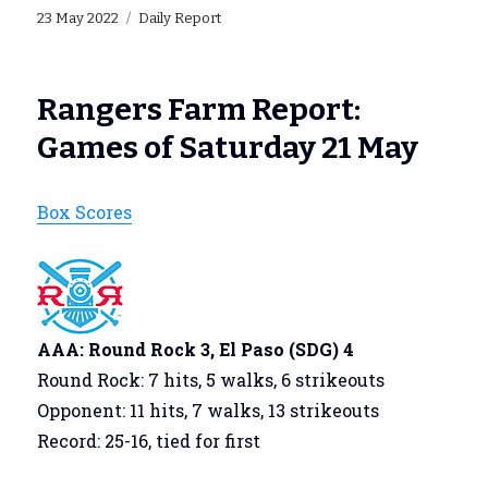
Posted
Categories
23 May 2022
Daily Report
on
Rangers Farm Report:
Games of Saturday 21 May
Box Scores
AAA: Round Rock 3, El Paso (SDG) 4
Round Rock: 7 hits, 5 walks, 6 strikeouts
Opponent: 11 hits, 7 walks, 13 strikeouts
Record: 25-16, tied for first