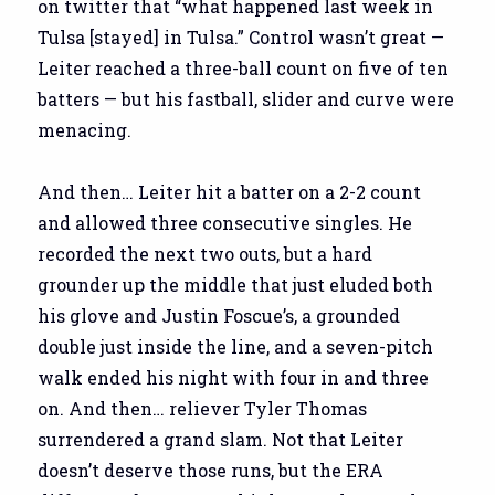
on twitter that “what happened last week in
Tulsa [stayed] in Tulsa.” Control wasn’t great —
Leiter reached a three-ball count on five of ten
batters — but his fastball, slider and curve were
menacing.
And then… Leiter hit a batter on a 2-2 count
and allowed three consecutive singles. He
recorded the next two outs, but a hard
grounder up the middle that just eluded both
his glove and Justin Foscue’s, a grounded
double just inside the line, and a seven-pitch
walk ended his night with four in and three
on. And then… reliever Tyler Thomas
surrendered a grand slam. Not that Leiter
doesn’t deserve those runs, but the ERA