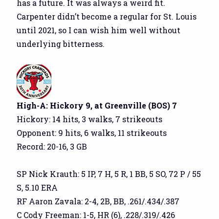
has a future. It was always a weird fit.
Carpenter didn’t become a regular for St. Louis
until 2021, so I can wish him well without
underlying bitterness.
High-A: Hickory 9, at Greenville (BOS) 7
Hickory: 14 hits, 3 walks, 7 strikeouts
Opponent: 9 hits, 6 walks, 11 strikeouts
Record: 20-16, 3 GB
SP Nick Krauth: 5 IP, 7 H, 5 R, 1 BB, 5 SO, 72 P / 55
S, 5.10 ERA
RF Aaron Zavala: 2-4, 2B, BB, .261/.434/.387
C Cody Freeman: 1-5, HR (6), .228/.319/.426