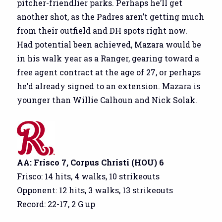
pitcher-friendlier parks. Perhaps he’ll get
another shot, as the Padres aren’t getting much
from their outfield and DH spots right now.
Had potential been achieved, Mazara would be
in his walk year as a Ranger, gearing toward a
free agent contract at the age of 27, or perhaps
he’d already signed to an extension. Mazara is
younger than Willie Calhoun and Nick Solak.
AA: Frisco 7, Corpus Christi (HOU) 6
Frisco: 14 hits, 4 walks, 10 strikeouts
Opponent: 12 hits, 3 walks, 13 strikeouts
Record: 22-17, 2 G up