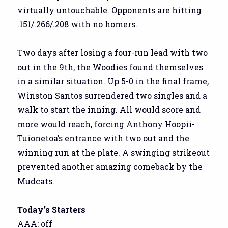
virtually untouchable. Opponents are hitting
.151/.266/.208 with no homers.
Two days after losing a four-run lead with two
out in the 9th, the Woodies found themselves
in a similar situation. Up 5-0 in the final frame,
Winston Santos surrendered two singles and a
walk to start the inning. All would score and
more would reach, forcing Anthony Hoopii-
Tuionetoa’s entrance with two out and the
winning run at the plate. A swinging strikeout
prevented another amazing comeback by the
Mudcats.
Today’s Starters
AAA: off