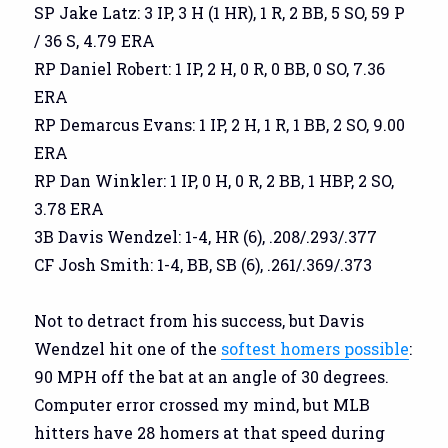
SP Jake Latz: 3 IP, 3 H (1 HR), 1 R, 2 BB, 5 SO, 59 P
/ 36 S, 4.79 ERA
RP Daniel Robert: 1 IP, 2 H, 0 R, 0 BB, 0 SO, 7.36
ERA
RP Demarcus Evans: 1 IP, 2 H, 1 R, 1 BB, 2 SO, 9.00
ERA
RP Dan Winkler: 1 IP, 0 H, 0 R, 2 BB, 1 HBP, 2 SO,
3.78 ERA
3B Davis Wendzel: 1-4, HR (6), .208/.293/.377
CF Josh Smith: 1-4, BB, SB (6), .261/.369/.373
Not to detract from his success, but Davis
Wendzel hit one of the
softest homers possible
:
90 MPH off the bat at an angle of 30 degrees.
Computer error crossed my mind, but MLB
hitters have 28 homers at that speed during