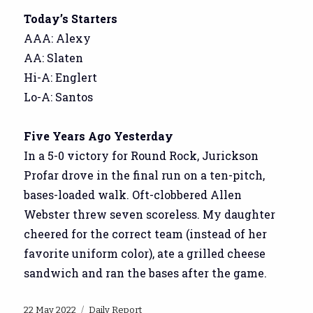
Today’s Starters
AAA: Alexy
AA: Slaten
Hi-A: Englert
Lo-A: Santos
Five Years Ago Yesterday
In a 5-0 victory for Round Rock, Jurickson
Profar drove in the final run on a ten-pitch,
bases-loaded walk. Oft-clobbered Allen
Webster threw seven scoreless. My daughter
cheered for the correct team (instead of her
favorite uniform color), ate a grilled cheese
sandwich and ran the bases after the game.
Posted
Categories
22 May 2022
Daily Report