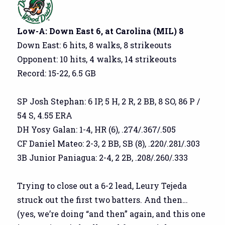
Low-A: Down East 6, at Carolina (MIL) 8
Down East: 6 hits, 8 walks, 8 strikeouts
Opponent: 10 hits, 4 walks, 14 strikeouts
Record: 15-22, 6.5 GB
SP Josh Stephan: 6 IP, 5 H, 2 R, 2 BB, 8 SO, 86 P /
54 S, 4.55 ERA
DH Yosy Galan: 1-4, HR (6), .274/.367/.505
CF Daniel Mateo: 2-3, 2 BB, SB (8), .220/.281/.303
3B Junior Paniagua: 2-4, 2 2B, .208/.260/.333
Trying to close out a 6-2 lead, Leury Tejeda
struck out the first two batters. And then…
(yes, we’re doing “and then” again, and this one