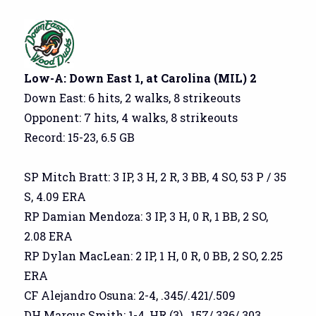
Low-A: Down East 1, at Carolina (MIL) 2
Down East: 6 hits, 2 walks, 8 strikeouts
Opponent: 7 hits, 4 walks, 8 strikeouts
Record: 15-23, 6.5 GB
SP Mitch Bratt: 3 IP, 3 H, 2 R, 3 BB, 4 SO, 53 P / 35
S, 4.09 ERA
RP Damian Mendoza: 3 IP, 3 H, 0 R, 1 BB, 2 SO,
2.08 ERA
RP Dylan MacLean: 2 IP, 1 H, 0 R, 0 BB, 2 SO, 2.25
ERA
CF Alejandro Osuna: 2-4, .345/.421/.509
DH Marcus Smith: 1-4, HR (3), .157/.336/.303