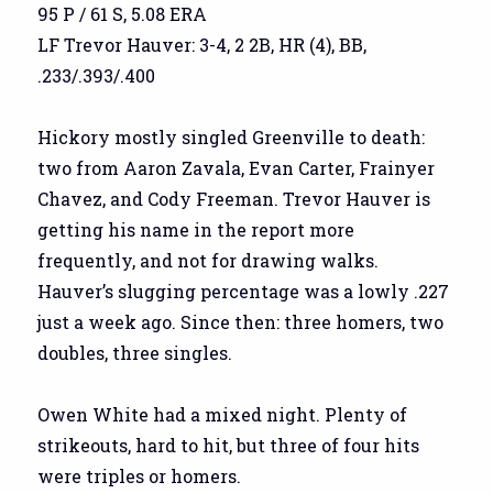
95 P / 61 S, 5.08 ERA
LF Trevor Hauver: 3-4, 2 2B, HR (4), BB,
.233/.393/.400
Hickory mostly singled Greenville to death:
two from Aaron Zavala, Evan Carter, Frainyer
Chavez, and Cody Freeman. Trevor Hauver is
getting his name in the report more
frequently, and not for drawing walks.
Hauver’s slugging percentage was a lowly .227
just a week ago. Since then: three homers, two
doubles, three singles.
Owen White had a mixed night. Plenty of
strikeouts, hard to hit, but three of four hits
were triples or homers.