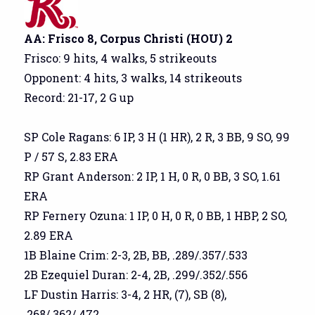
AA: Frisco 8, Corpus Christi (HOU) 2
Frisco: 9 hits, 4 walks, 5 strikeouts
Opponent: 4 hits, 3 walks, 14 strikeouts
Record: 21-17, 2 G up
SP Cole Ragans: 6 IP, 3 H (1 HR), 2 R, 3 BB, 9 SO, 99
P / 57 S, 2.83 ERA
RP Grant Anderson: 2 IP, 1 H, 0 R, 0 BB, 3 SO, 1.61
ERA
RP Fernery Ozuna: 1 IP, 0 H, 0 R, 0 BB, 1 HBP, 2 SO,
2.89 ERA
1B Blaine Crim: 2-3, 2B, BB, .289/.357/.533
2B Ezequiel Duran: 2-4, 2B, .299/.352/.556
LF Dustin Harris: 3-4, 2 HR, (7), SB (8),
.268/.362/.472