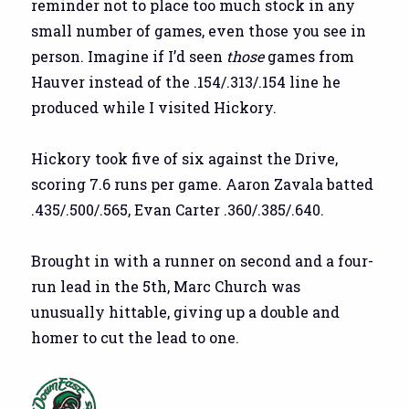
reminder not to place too much stock in any
small number of games, even those you see in
person. Imagine if I’d seen
those
games from
Hauver instead of the .154/.313/.154 line he
produced while I visited Hickory.
Hickory took five of six against the Drive,
scoring 7.6 runs per game. Aaron Zavala batted
.435/.500/.565, Evan Carter .360/.385/.640.
Brought in with a runner on second and a four-
run lead in the 5th, Marc Church was
unusually hittable, giving up a double and
homer to cut the lead to one.