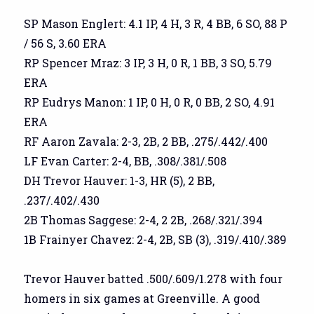
SP Mason Englert: 4.1 IP, 4 H, 3 R, 4 BB, 6 SO, 88 P
/ 56 S, 3.60 ERA
RP Spencer Mraz: 3 IP, 3 H, 0 R, 1 BB, 3 SO, 5.79
ERA
RP Eudrys Manon: 1 IP, 0 H, 0 R, 0 BB, 2 SO, 4.91
ERA
RF Aaron Zavala: 2-3, 2B, 2 BB, .275/.442/.400
LF Evan Carter: 2-4, BB, .308/.381/.508
DH Trevor Hauver: 1-3, HR (5), 2 BB,
.237/.402/.430
2B Thomas Saggese: 2-4, 2 2B, .268/.321/.394
1B Frainyer Chavez: 2-4, 2B, SB (3), .319/.410/.389
Trevor Hauver batted .500/.609/1.278 with four
homers in six games at Greenville. A good