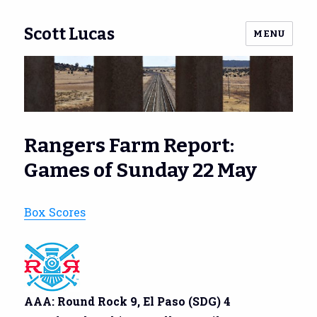
Scott Lucas
MENU
Rangers Farm Report:
Games of Sunday 22 May
Box Scores
AAA: Round Rock 9, El Paso (SDG) 4