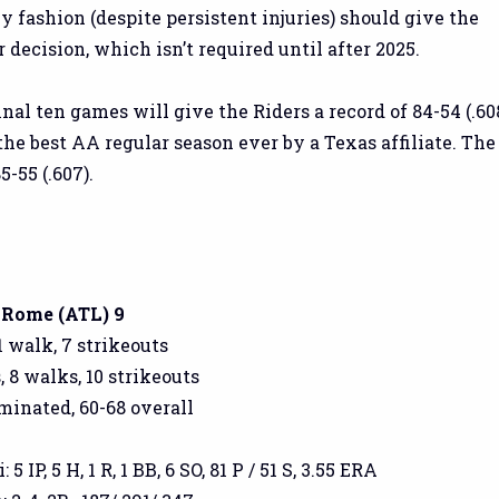
 fashion (despite persistent injuries) should give the
 decision, which isn’t required until after 2025.
inal ten games will give the Riders a record of 84-54 (.608
he best AA regular season ever by a Texas affiliate. The
-55 (.607).
, Rome (ATL) 9
1 walk, 7 strikeouts
, 8 walks, 10 strikeouts
iminated, 60-68 overall
 IP, 5 H, 1 R, 1 BB, 6 SO, 81 P / 51 S, 3.55 ERA