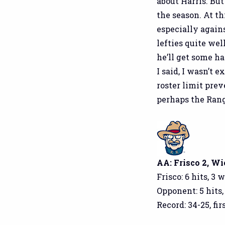
about Harris. But
the season. At t
especially agains
lefties quite wel
he’ll get some h
I said, I wasn’t 
roster limit prev
perhaps the Rang
AA: Frisco 2, Wi
Frisco: 6 hits, 3 
Opponent: 5 hits,
Record: 34-25, fi