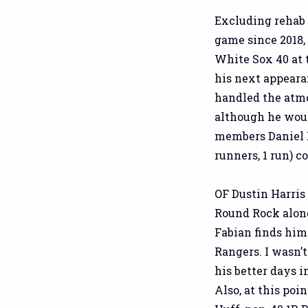
Excluding rehab 
game since 2018,
White Sox 40 at 
his next appeara
handled the atmo
although he woul
members Daniel Ro
runners, 1 run) c
OF Dustin Harris
Round Rock alon
Fabian finds him
Rangers. I wasn’t
his better days i
Also, at this poi