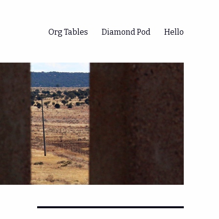
Org Tables
Diamond Pod
Hello