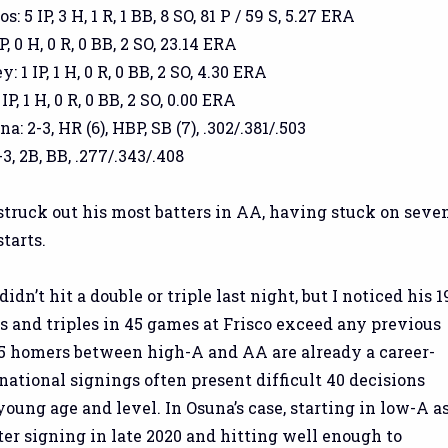
 5 IP, 3 H, 1 R, 1 BB, 8 SO, 81 P / 59 S, 5.27 ERA
P, 0 H, 0 R, 0 BB, 2 SO, 23.14 ERA
 1 IP, 1 H, 0 R, 0 BB, 2 SO, 4.30 ERA
P, 1 H, 0 R, 0 BB, 2 SO, 0.00 ERA
: 2-3, HR (6), HBP, SB (7), .302/.381/.503
3, 2B, BB, .277/.343/.408
truck out his most batters in AA, having stuck on seve
starts.
dn’t hit a double or triple last night, but I noticed his 1
 and triples in 45 games at Frisco exceed any previous
 15 homers between high-A and AA are already a career-
rnational signings often present difficult 40 decisions
young age and level. In Osuna’s case, starting in low-A a
ter signing in late 2020 and hitting well enough to