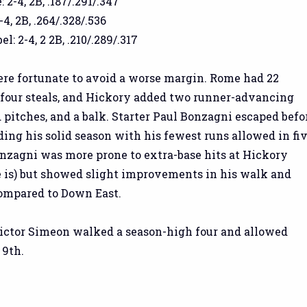
2-4, 2B, .187/.291/.347
-4, 2B, .264/.328/.536
: 2-4, 2 2B, .210/.289/.317
e fortunate to avoid a worse margin. Rome had 22
four steals, and Hickory added two runner-advancing
d pitches, and a balk. Starter Paul Bonzagni escaped befo
ding his solid season with his fewest runs allowed in fi
onzagni was more prone to extra-base hits at Hickory
 is) but showed slight improvements in his walk and
compared to Down East.
ictor Simeon walked a season-high four and allowed
 9th.