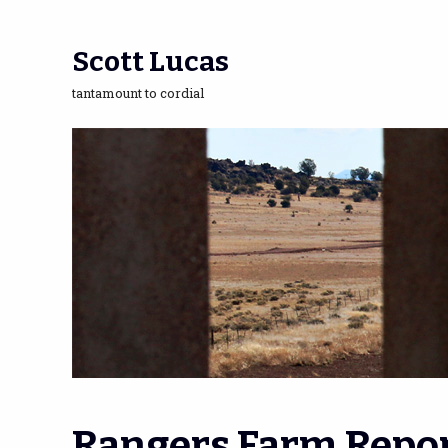
Scott Lucas
tantamount to cordial
Rangers Farm Repo