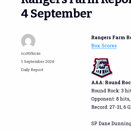
4 September
Rangers Farm R
Box Scores
Author
scottrlucas
Posted
5 September 2024
on
Categories
Daily Report
AAA: Round Rock
Round Rock: 3 hit
Opponent: 8 hits,
Record: 27-31, 6 G
SP Dane Dunning: 4