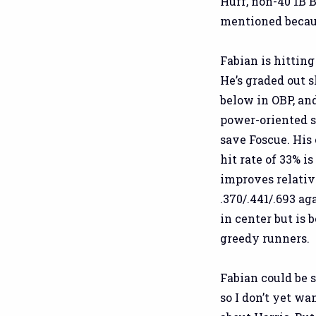
Huff, non-40 1B 
mentioned because
Fabian is hitting
He’s graded out 
below in OBP, an
power-oriented s
save Foscue. His 
hit rate of 33% i
improves relative
.370/.441/.693 aga
in center but is 
greedy runners.
Fabian could be s
so I don’t yet wa