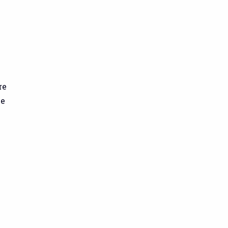
re
ve