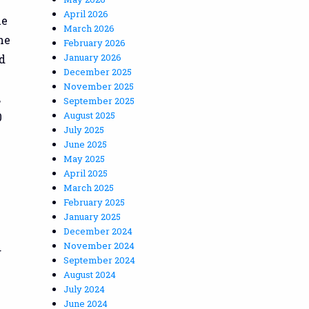
April 2026
ue
March 2026
he
February 2026
January 2026
d
December 2025
November 2025
,
September 2025
August 2025
0
July 2025
June 2025
May 2025
April 2025
March 2025
February 2025
January 2025
December 2024
November 2024
g
September 2024
August 2024
July 2024
June 2024