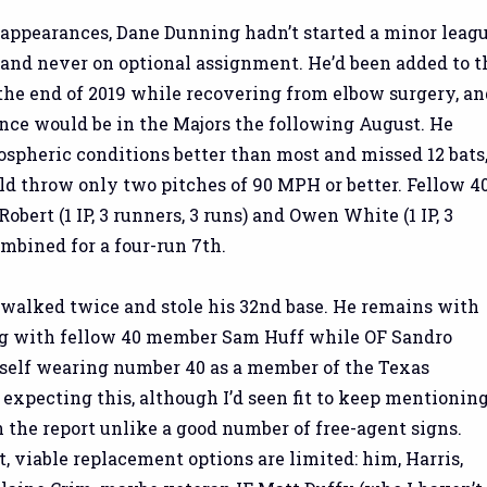
appearances, Dane Dunning hadn’t started a minor leag
 and never on optional assignment. He’d been added to t
the end of 2019 while recovering from elbow surgery, an
nce would be in the Majors the following August. He
spheric conditions better than most and missed 12 bats
d throw only two pitches of 90 MPH or better. Fellow 4
bert (1 IP, 3 runners, 3 runs) and Owen White (1 IP, 3
ombined for a four-run 7th.
 walked twice and stole his 32nd base. He remains with
g with fellow 40 member Sam Huff while OF Sandro
self wearing number 40 as a member of the Texas
 expecting this, although I’d seen fit to keep mentionin
n the report unlike a good number of free-agent signs.
nt, viable replacement options are limited: him, Harris,