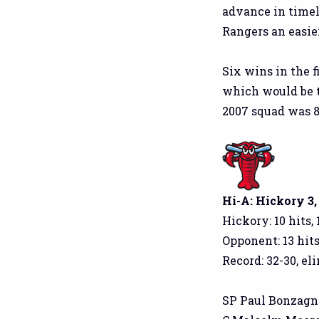
advance in timely
Rangers an easier
Six wins in the f
which would be t
2007 squad was 85
Hi-A: Hickory 3
Hickory: 10 hits, 
Opponent: 13 hits
Record: 32-30, el
SP Paul Bonzagni: 5