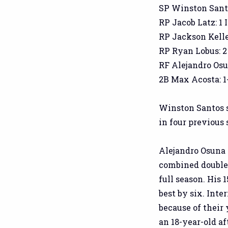
SP Winston Santos:
RP Jacob Latz: 1 I
RP Jackson Kelley:
RP Ryan Lobus: 2 I
RF Alejandro Osuna
2B Max Acosta: 1-
Winston Santos s
in four previous 
Alejandro Osuna di
combined doubles
full season. His
best by six. Inte
because of their 
an 18-year-old af