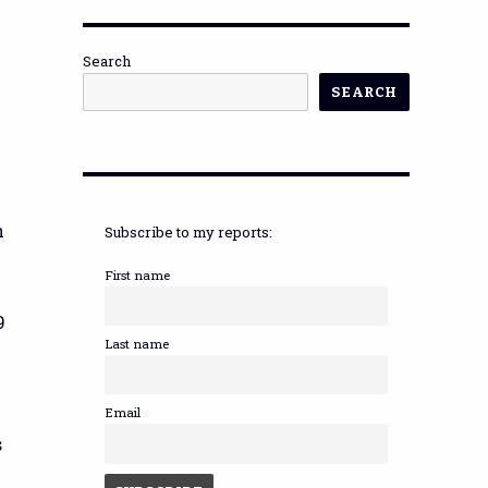
Search
SEARCH
n
Subscribe to my reports:
First name
9
Last name
Email
s