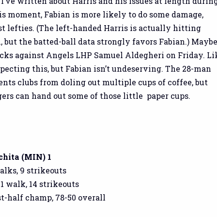
 I’ve written about Harris and his issues at length durin
his moment, Fabian is more likely to do some damage,
t lefties. (The left-handed Harris is actually hitting
l, but the batted-ball data strongly favors Fabian.) Mayb
acks against Angels LHP Samuel Aldegheri on Friday. Li
expecting this, but Fabian isn’t undeserving. The 28-man
ents clubs from doling out multiple cups of coffee, but
ers can hand out some of those little paper cups.
chita (MIN) 1
walks, 9 strikeouts
 1 walk, 14 strikeouts
rst-half champ, 78-50 overall