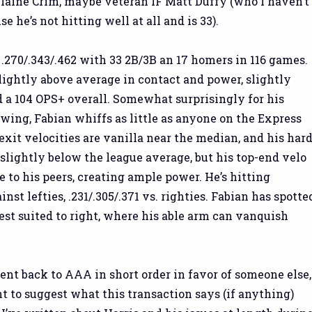
Blaine Crim, maybe veteran IF Matt Duffy (who I haven’t
 he’s not hitting well at all and is 33).
 .270/.343/.462 with 33 2B/3B an 17 homers in 116 games.
slightly above average in contact and power, slightly
d a 104 OPS+ overall. Somewhat surprisingly for his
wing, Fabian whiffs as little as anyone on the Express
exit velocities are vanilla near the median, and his hard
s slightly below the league average, but his top-end velo
 to his peers, creating ample power. He’s hitting
inst lefties, .231/.305/.371 vs. righties. Fabian has spotte
best suited to right, where his able arm can vanquish
ent back to AAA in short order in favor of someone else,
nt to suggest what this transaction says (if anything)