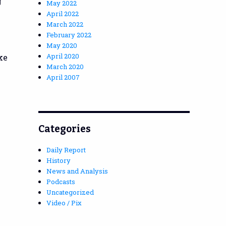
g
May 2022
April 2022
March 2022
February 2022
e
May 2020
April 2020
ke
March 2020
April 2007
Categories
Daily Report
History
News and Analysis
Podcasts
Uncategorized
Video / Pix