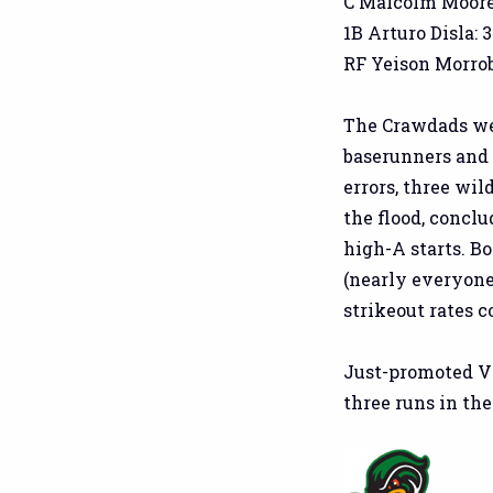
C Malcolm Moore: 
1B Arturo Disla: 3
RF Yeison Morrobel
The Crawdads wer
baserunners and 
errors, three wil
the flood, conclu
high-A starts. B
(nearly everyone
strikeout rates 
Just-promoted V
three runs in the