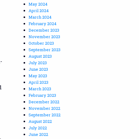
May 2024
April 2024
March 2024
February 2024
December 2023
November 2023
October 2023
September 2023
August 2023
-
July 2023
June 2023
May 2023
April 2023
d
March 2023
February 2023
December 2022
November 2022
September 2022
August 2022
July 2022
June 2022