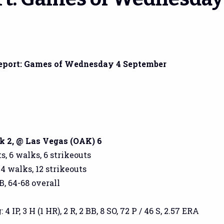
eport: Games of Wednesday 4 September
 2, @ Las Vegas (OAK) 6
s, 6 walks, 6 strikeouts
 4 walks, 12 strikeouts
B, 64-68 overall
 IP, 3 H (1 HR), 2 R, 2 BB, 8 SO, 72 P / 46 S, 2.57 ERA