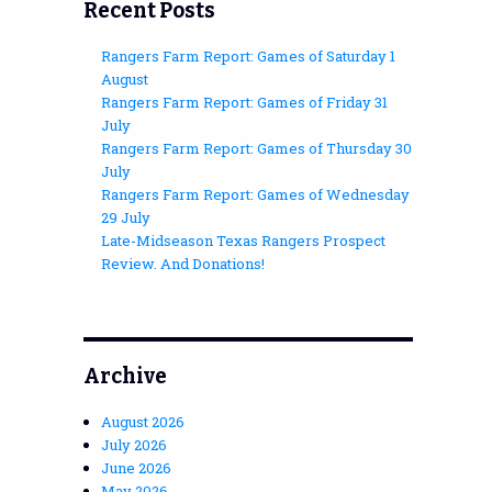
Recent Posts
Rangers Farm Report: Games of Saturday 1
August
Rangers Farm Report: Games of Friday 31
July
Rangers Farm Report: Games of Thursday 30
July
Rangers Farm Report: Games of Wednesday
29 July
Late-Midseason Texas Rangers Prospect
Review. And Donations!
Archive
August 2026
July 2026
June 2026
May 2026