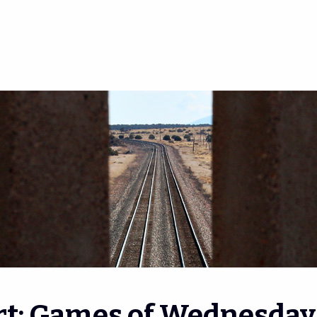
rt: Games of Wednesday