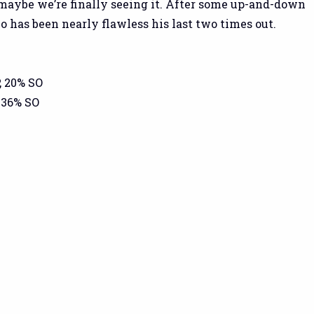
 maybe we’re finally seeing it. After some up-and-down
o has been nearly flawless his last two times out.
, 20% SO
 36% SO