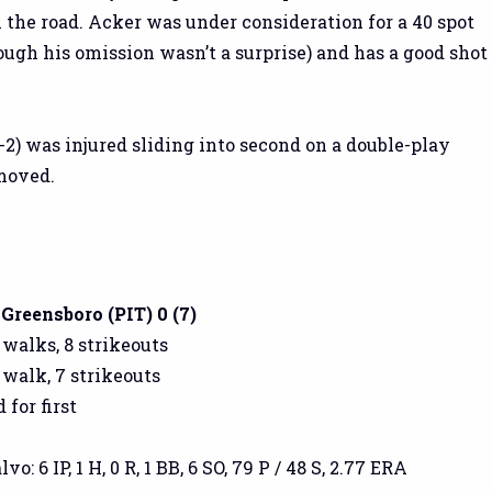
the road. Acker was under consideration for a 40 spot
ough his omission wasn’t a surprise) and has a good shot
-2) was injured sliding into second on a double-play
moved.
 Greensboro (PIT) 0 (7)
2 walks, 8 strikeouts
1 walk, 7 strikeouts
 for first
: 6 IP, 1 H, 0 R, 1 BB, 6 SO, 79 P / 48 S, 2.77 ERA