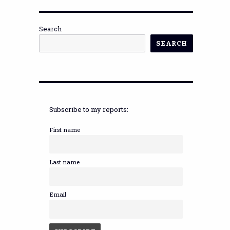
Search
SEARCH
Subscribe to my reports:
First name
Last name
Email