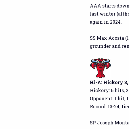
AAA starts down 
last winter (alth
again in 2024.
SS Max Acosta (1
grounder and re
Hi-A: Hickory 3,
Hickory: 6 hits, 
Opponent: 1 hit, 
Record: 13-24, tied
SP Joseph Montalvo