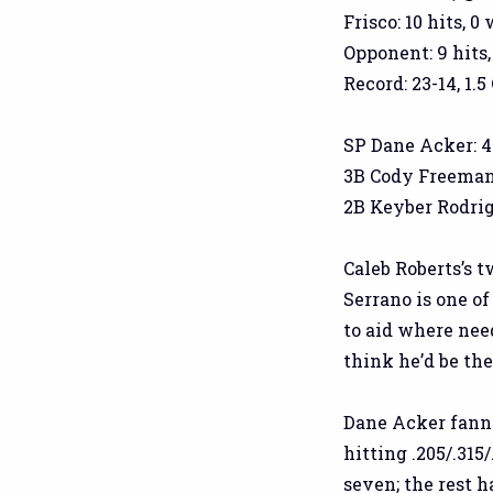
Frisco: 10 hits, 0
Opponent: 9 hits,
Record: 23-14, 1.5
SP Dane Acker: 4.2 
3B Cody Freeman: 
2B Keyber Rodrigu
Caleb Roberts’s t
Serrano is one of
to aid where need
think he’d be th
Dane Acker fanne
hitting .205/.315
seven; the rest 