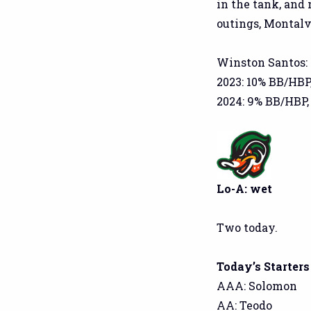
in the tank, and
outings, Montalv
Winston Santos:
2023: 10% BB/HBP
2024: 9% BB/HBP,
Lo-A: wet
Two today.
Today’s Starters
AAA: Solomon
AA: Teodo