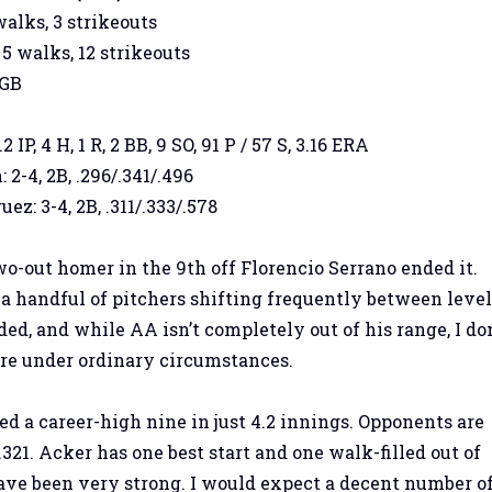
 walks, 3 strikeouts
 5 walks, 12 strikeouts
 GB
IP, 4 H, 1 R, 2 BB, 9 SO, 91 P / 57 S, 3.16 ERA
2-4, 2B, .296/.341/.496
ez: 3-4, 2B, .311/.333/.578
wo-out homer in the 9th off Florencio Serrano ended it.
 a handful of pitchers shifting frequently between level
ed, and while AA isn’t completely out of his range, I don
ere under ordinary circumstances.
d a career-high nine in just 4.2 innings. Opponents are
/.321. Acker has one best start and one walk-filled out of
have been very strong. I would expect a decent number o