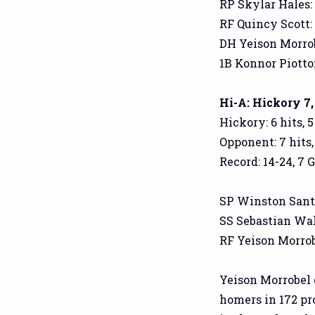
RP Skylar Hales: 1
RF Quincy Scott: 2
DH Yeison Morrobe
1B Konnor Piotto: 
Hi-A: Hickory 7,
Hickory: 6 hits, 
Opponent: 7 hits,
Record: 14-24, 7 
SP Winston Santos:
SS Sebastian Walco
RF Yeison Morrobel
Yeison Morrobel 
homers in 172 pro