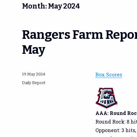
Month:
May 2024
Rangers Farm Repor
May
Box Scores
Posted
19 May 2024
on
Categories
Daily Report
AAA: Round Rock 
Round Rock: 8 hit
Opponent: 3 hits,