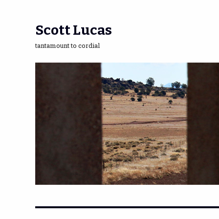
Scott Lucas
tantamount to cordial