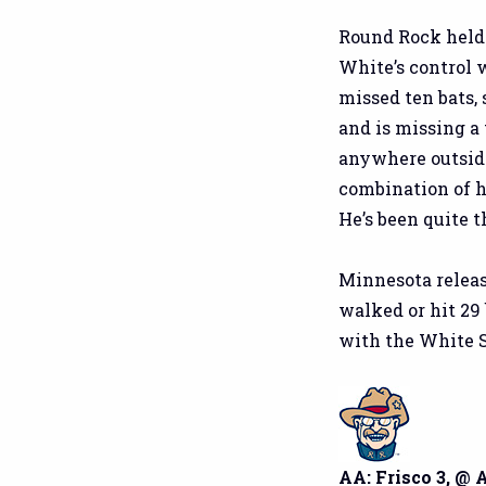
Round Rock held 
White’s control 
missed ten bats, 
and is missing a 
anywhere outside
combination of hi
He’s been quite t
Minnesota relea
walked or hit 29 
with the White S
AA: Frisco 3, @ 