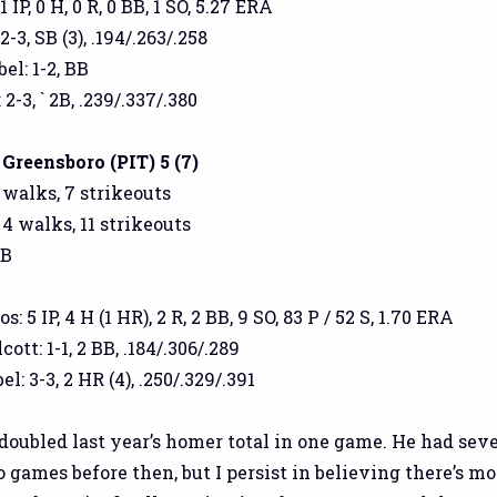
 IP, 0 H, 0 R, 0 BB, 1 SO, 5.27 ERA
-3, SB (3), .194/.263/.258
l: 1-2, BB
2-3, ` 2B, .239/.337/.380
 Greensboro (PIT) 5 (7)
5 walks, 7 strikeouts
 4 walks, 11 strikeouts
GB
 5 IP, 4 H (1 HR), 2 R, 2 BB, 9 SO, 83 P / 52 S, 1.70 ERA
tt: 1-1, 2 BB, .184/.306/.289
: 3-3, 2 HR (4), .250/.329/.391
doubled last year’s homer total in one game. He had sev
 games before then, but I persist in believing there’s mo