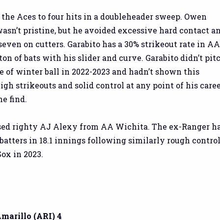
the Aces to four hits in a doubleheader sweep. Owen
wasn’t pristine, but he avoided excessive hard contact a
seven on cutters. Garabito has a 30% strikeout rate in A
ton of bats with his slider and curve. Garabito didn’t pit
 of winter ball in 2022-2023 and hadn’t shown this
gh strikeouts and solid control at any point of his caree
he find.
sed righty AJ Alexy from AA Wichita. The ex-Ranger h
batters in 18.1 innings following similarly rough contro
ox in 2023.
Amarillo (ARI) 4