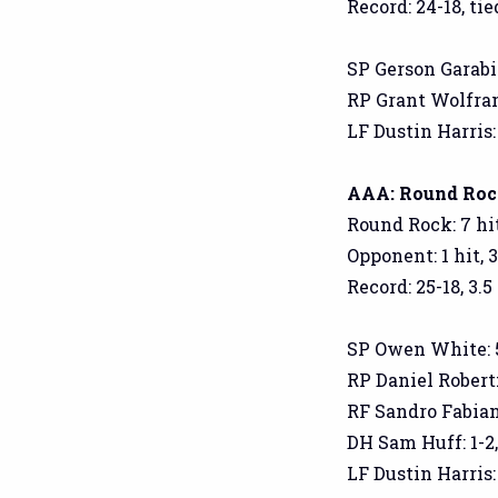
Record: 24-18, tied
SP Gerson Garabito
RP Grant Wolfram: 
LF Dustin Harris:
AAA: Round Rock 
Round Rock: 7 hit
Opponent: 1 hit, 
Record: 25-18, 3.5
SP Owen White: 5 I
RP Daniel Robert: 
RF Sandro Fabian: 
DH Sam Huff: 1-2,
LF Dustin Harris: 