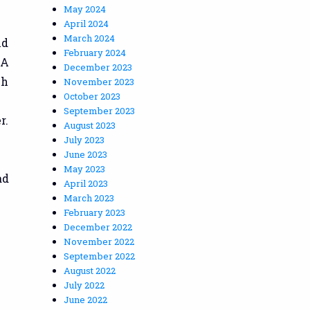
May 2024
April 2024
March 2024
nd
February 2024
AA
December 2023
ch
November 2023
October 2023
September 2023
r.
August 2023
July 2023
June 2023
May 2023
ad
April 2023
l
March 2023
February 2023
December 2022
November 2022
September 2022
August 2022
July 2022
June 2022