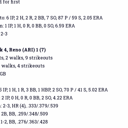
 for first
: 6 IP, 2 H, 2 R, 2 BB, 7 SO, 87 P / 59 S, 2.05 ERA
1 IP, 1 H, 0 R, 0 BB, 0 SO, 6.59 ERA
 2-3
4, Reno (ARI) 1 (7)
s, 2 walks, 9 strikeouts
3 walks, 4 strikeouts
 GB
P, 1 H, 1 R, 3 BB, 1 HBP, 2 SO, 70 P / 41 S, 5.02 ERA
2 IP, 0 H, 0 R, 0 BB, 2 SO, 4.22 ERA
2-3, HR (4), .333/.379/.539
 2B, BB, .259/.348/.509
1-2, BB, .276/.363/.428