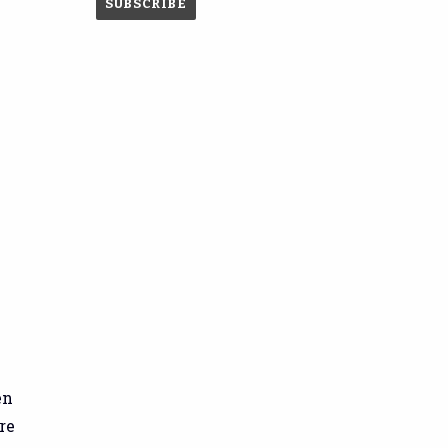
en
re