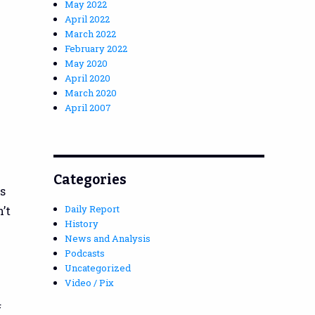
May 2022
April 2022
March 2022
February 2022
May 2020
April 2020
March 2020
April 2007
Categories
s
Daily Report
’t
History
News and Analysis
Podcasts
Uncategorized
Video / Pix
f