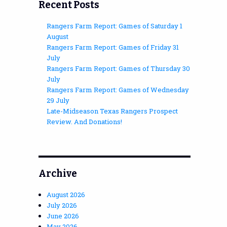
Recent Posts
Rangers Farm Report: Games of Saturday 1
August
Rangers Farm Report: Games of Friday 31
July
Rangers Farm Report: Games of Thursday 30
July
Rangers Farm Report: Games of Wednesday
29 July
Late-Midseason Texas Rangers Prospect
Review. And Donations!
Archive
August 2026
July 2026
June 2026
May 2026