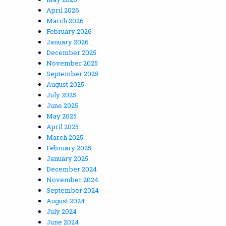
April 2026
March 2026
February 2026
January 2026
December 2025
November 2025
September 2025
August 2025
July 2025
June 2025
May 2025
April 2025
March 2025
February 2025
January 2025
December 2024
November 2024
September 2024
August 2024
July 2024
June 2024