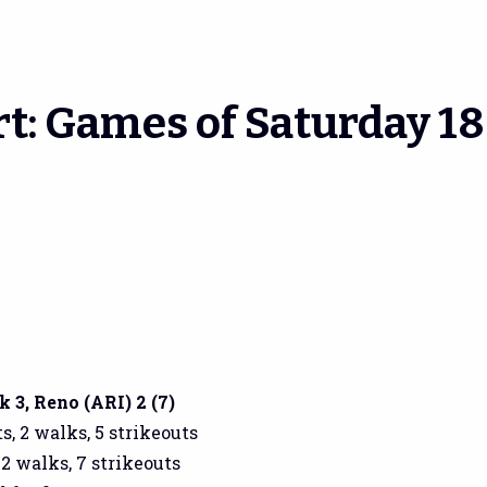
t: Games of Saturday 18
3, Reno (ARI) 2 (7)
s, 2 walks, 5 strikeouts
 2 walks, 7 strikeouts