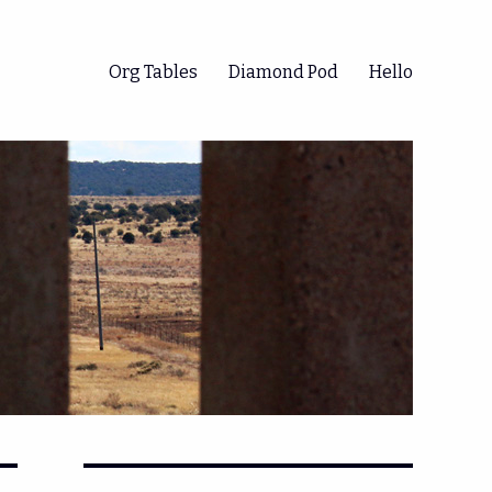
Org Tables
Diamond Pod
Hello