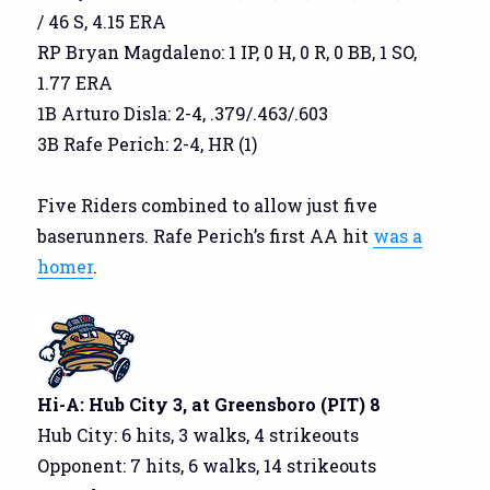
/ 46 S, 4.15 ERA
RP Bryan Magdaleno: 1 IP, 0 H, 0 R, 0 BB, 1 SO,
1.77 ERA
1B Arturo Disla: 2-4, .379/.463/.603
3B Rafe Perich: 2-4, HR (1)
Five Riders combined to allow just five
baserunners. Rafe Perich’s first AA hit
was a
homer
.
Hi-A: Hub City 3, at Greensboro (PIT) 8
Hub City: 6 hits, 3 walks, 4 strikeouts
Opponent: 7 hits, 6 walks, 14 strikeouts