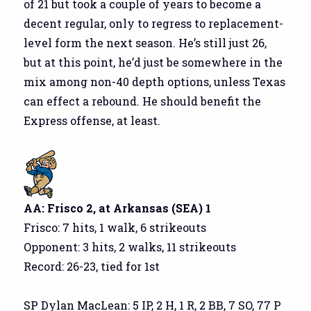
of 21 but took a couple of years to become a
decent regular, only to regress to replacement-
level form the next season. He’s still just 26,
but at this point, he’d just be somewhere in the
mix among non-40 depth options, unless Texas
can effect a rebound. He should benefit the
Express offense, at least.
AA: Frisco 2, at Arkansas (SEA) 1
Frisco: 7 hits, 1 walk, 6 strikeouts
Opponent: 3 hits, 2 walks, 11 strikeouts
Record: 26-23, tied for 1st
SP Dylan MacLean: 5 IP, 2 H, 1 R, 2 BB, 7 SO, 77 P