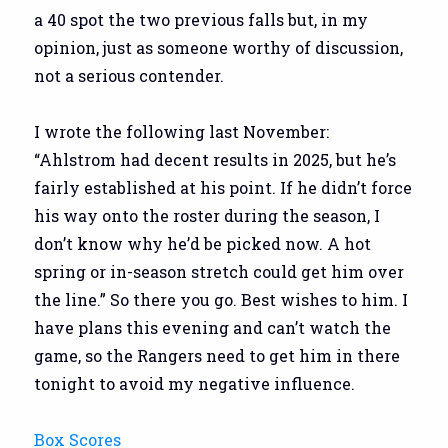
a 40 spot the two previous falls but, in my
opinion, just as someone worthy of discussion,
not a serious contender.
I wrote the following last November:
“Ahlstrom had decent results in 2025, but he’s
fairly established at his point. If he didn’t force
his way onto the roster during the season, I
don’t know why he’d be picked now. A hot
spring or in-season stretch could get him over
the line.” So there you go. Best wishes to him. I
have plans this evening and can’t watch the
game, so the Rangers need to get him in there
tonight to avoid my negative influence.
Box Scores