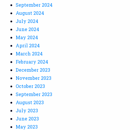
September 2024
August 2024
July 2024
June 2024
May 2024
April 2024
March 2024
February 2024
December 2023
November 2023
October 2023
September 2023
August 2023
July 2023
June 2023
May 2023