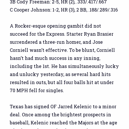
3B Cody Freeman: 2-5, HR (2), .333/.417/.667
C Cooper Johnson: 1-2, HR (3), 2 BB, .188/.289/.316
A Rocker-esque opening gambit did not
succeed for the Express. Starter Ryan Brasier
surrendered a three-run homer, and Jose
Corniell wasn’t effective. To be blunt, Corniell
hasn’t had much success in any inning,
including the 1st. He has simultaneously lucky
and unlucky yesterday, as several hard hits
resulted in outs, but all four balls hit at under
70 MPH fell for singles.
Texas has signed OF Jarred Kelenic to a minor
deal. Once among the brightest prospects in
baseball, Kelenic reached the Majors at the age