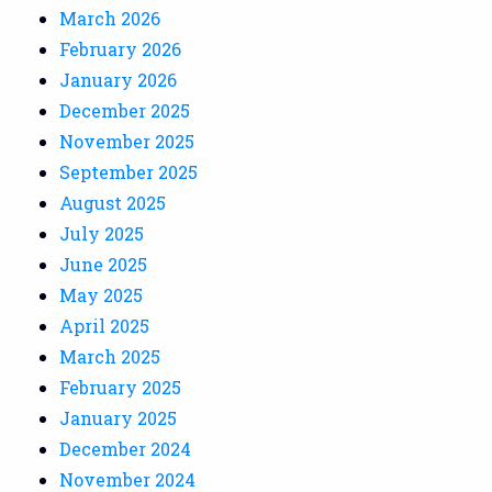
March 2026
February 2026
January 2026
December 2025
November 2025
September 2025
August 2025
July 2025
June 2025
May 2025
April 2025
March 2025
February 2025
January 2025
December 2024
November 2024