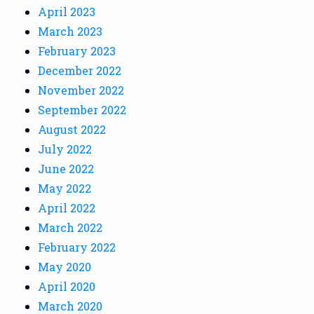
April 2023
March 2023
February 2023
December 2022
November 2022
September 2022
August 2022
July 2022
June 2022
May 2022
April 2022
March 2022
February 2022
May 2020
April 2020
March 2020