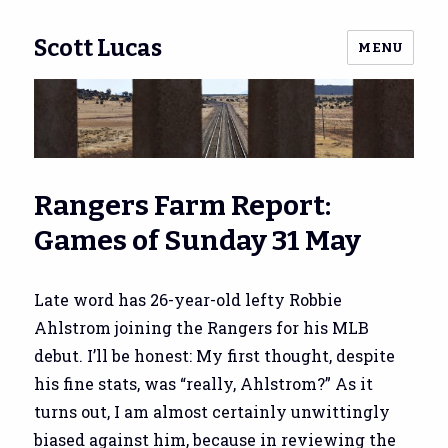
Scott Lucas
MENU
Rangers Farm Report:
Games of Sunday 31 May
Late word has 26-year-old lefty Robbie
Ahlstrom joining the Rangers for his MLB
debut. I’ll be honest: My first thought, despite
his fine stats, was “really, Ahlstrom?” As it
turns out, I am almost certainly unwittingly
biased against him, because in reviewing the