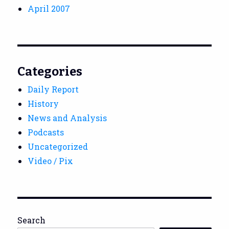
April 2007
Categories
Daily Report
History
News and Analysis
Podcasts
Uncategorized
Video / Pix
Search