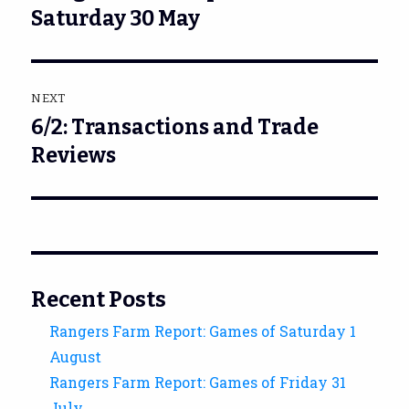
post:
Saturday 30 May
NEXT
6/2: Transactions and Trade
Next
post:
Reviews
Recent Posts
Rangers Farm Report: Games of Saturday 1
August
Rangers Farm Report: Games of Friday 31
July