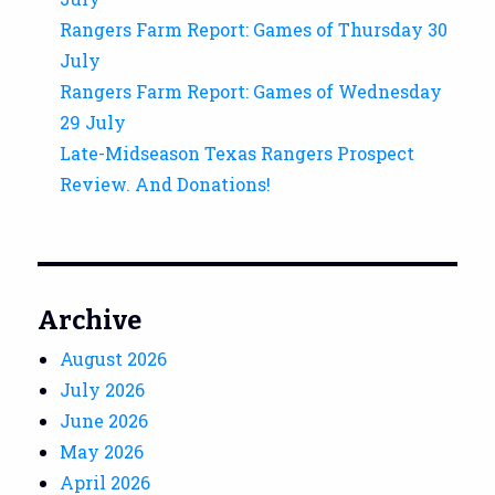
Rangers Farm Report: Games of Thursday 30
July
Rangers Farm Report: Games of Wednesday
29 July
Late-Midseason Texas Rangers Prospect
Review. And Donations!
Archive
August 2026
July 2026
June 2026
May 2026
April 2026