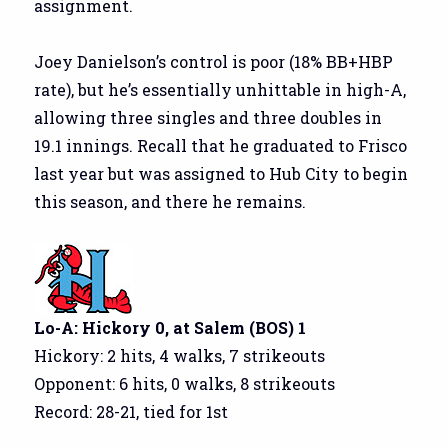
assignment.
Joey Danielson’s control is poor (18% BB+HBP
rate), but he’s essentially unhittable in high-A,
allowing three singles and three doubles in
19.1 innings. Recall that he graduated to Frisco
last year but was assigned to Hub City to begin
this season, and there he remains.
Lo-A: Hickory 0, at Salem (BOS) 1
Hickory: 2 hits, 4 walks, 7 strikeouts
Opponent: 6 hits, 0 walks, 8 strikeouts
Record: 28-21, tied for 1st