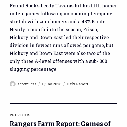
Round Rock’s Leody Taveras hit his fifth homer
in ten games following an opening ten-game
stretch with zero homers and a 43% K rate.
Nearly a month into the season, Frisco,
Hickory and Down East led their respective
division in fewest runs allowed per game, but
Hickory and Down East were also two of the
only three A-level offenses with a sub-.300
slugging percentage.
Author
Posted
Categories
scottrlucas
1 June 2026
Daily Report
on
Post
PREVIOUS
navigation
Rangers Farm Report: Games of
Previous