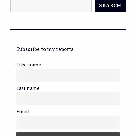
SEARCH
Subscribe to my reports:
First name
Last name
Email