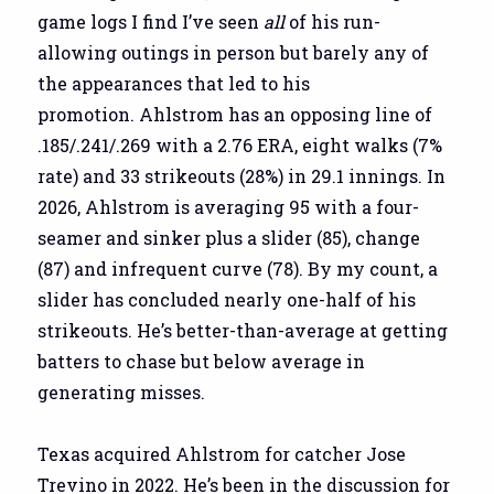
game logs I find I’ve seen
all
of his run-
allowing outings in person but barely any of
the appearances that led to his
promotion. Ahlstrom has an opposing line of
.185/.241/.269 with a 2.76 ERA, eight walks (7%
rate) and 33 strikeouts (28%) in 29.1 innings. In
2026, Ahlstrom is averaging 95 with a four-
seamer and sinker plus a slider (85), change
(87) and infrequent curve (78). By my count, a
slider has concluded nearly one-half of his
strikeouts. He’s better-than-average at getting
batters to chase but below average in
generating misses.
Texas acquired Ahlstrom for catcher Jose
Trevino in 2022. He’s been in the discussion for