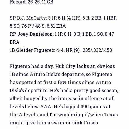
Record: 25-25, 11 GB
SP D.J. McCarty: 3 IP, 6 H (4 HR), 6 R, 2 BB, 1 HBP,
5 SO, 76 P / 48 S, 6.61 ERA
RP Joey Danielson: 1 IP, 0 H, 0 R, 1 BB, 1 SO, 0.47
ERA
1B Gleider Figuereo: 4-4, HR (9), .235/.332/.453
Figuereo had a day. Hub City lacks an obvious
1B since Arturo Disla’s departure, so Figuereo
has spotted at first a few times since Arturo
Disla’s departure. He’s had a pretty good season,
albeit buoyed by the increase in offense at all
levels below AAA. He’s logged 390 games at
the A levels, and I’m wondering if/when Texas
might give him a swim-or-sink Frisco