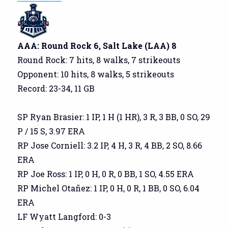
AAA: Round Rock 6, Salt Lake (LAA) 8
Round Rock: 7 hits, 8 walks, 7 strikeouts
Opponent: 10 hits, 8 walks, 5 strikeouts
Record: 23-34, 11 GB
SP Ryan Brasier: 1 IP, 1 H (1 HR), 3 R, 3 BB, 0 SO, 29
P / 15 S, 3.97 ERA
RP Jose Corniell: 3.2 IP, 4 H, 3 R, 4 BB, 2 SO, 8.66
ERA
RP Joe Ross: 1 IP, 0 H, 0 R, 0 BB, 1 SO, 4.55 ERA
RP Michel Otañez: 1 IP, 0 H, 0 R, 1 BB, 0 SO, 6.04
ERA
LF Wyatt Langford: 0-3