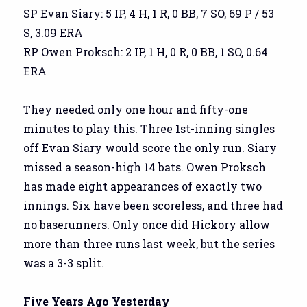
SP Evan Siary: 5 IP, 4 H, 1 R, 0 BB, 7 SO, 69 P / 53
S, 3.09 ERA
RP Owen Proksch: 2 IP, 1 H, 0 R, 0 BB, 1 SO, 0.64
ERA
They needed only one hour and fifty-one
minutes to play this. Three 1st-inning singles
off Evan Siary would score the only run. Siary
missed a season-high 14 bats. Owen Proksch
has made eight appearances of exactly two
innings. Six have been scoreless, and three had
no baserunners. Only once did Hickory allow
more than three runs last week, but the series
was a 3-3 split.
Five Years Ago Yesterday