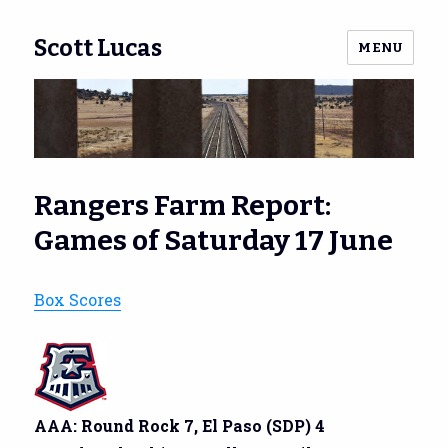
Scott Lucas
MENU
Rangers Farm Report:
Games of Saturday 17 June
Box Scores
AAA: Round Rock 7, El Paso (SDP) 4