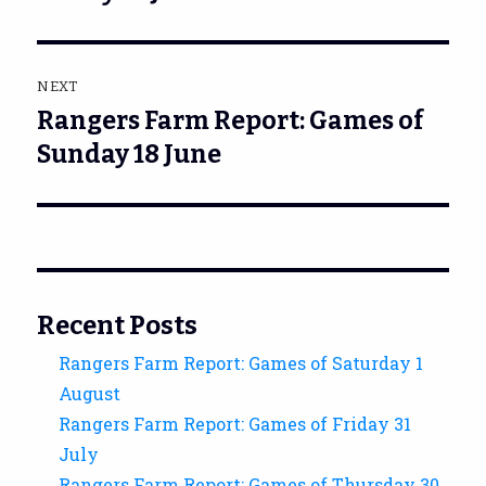
NEXT
Rangers Farm Report: Games of
Next
post:
Sunday 18 June
Recent Posts
Rangers Farm Report: Games of Saturday 1
August
Rangers Farm Report: Games of Friday 31
July
Rangers Farm Report: Games of Thursday 30