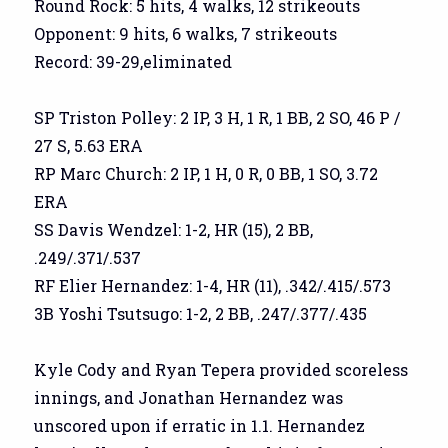
Round Rock: 5 hits, 4 walks, 12 strikeouts
Opponent: 9 hits, 6 walks, 7 strikeouts
Record: 39-29,eliminated
SP Triston Polley: 2 IP, 3 H, 1 R, 1 BB, 2 SO, 46 P /
27 S, 5.63 ERA
RP Marc Church: 2 IP, 1 H, 0 R, 0 BB, 1 SO, 3.72
ERA
SS Davis Wendzel: 1-2, HR (15), 2 BB,
.249/.371/.537
RF Elier Hernandez: 1-4, HR (11), .342/.415/.573
3B Yoshi Tsutsugo: 1-2, 2 BB, .247/.377/.435
Kyle Cody and Ryan Tepera provided scoreless
innings, and Jonathan Hernandez was
unscored upon if erratic in 1.1. Hernandez