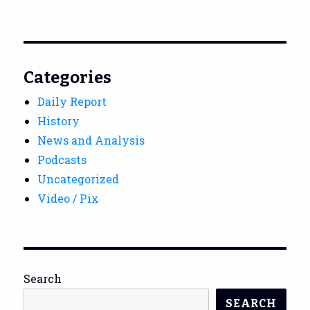
Categories
Daily Report
History
News and Analysis
Podcasts
Uncategorized
Video / Pix
Search
SEARCH