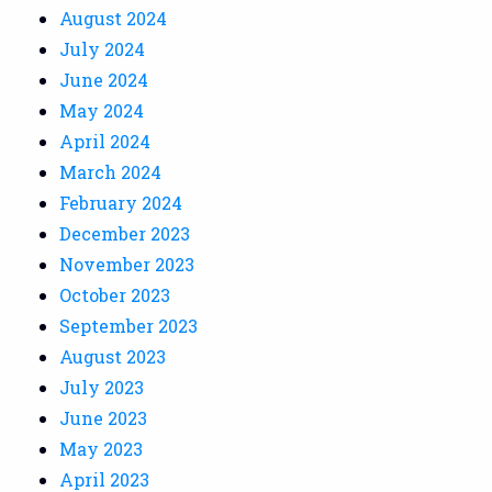
August 2024
July 2024
June 2024
May 2024
April 2024
March 2024
February 2024
December 2023
November 2023
October 2023
September 2023
August 2023
July 2023
June 2023
May 2023
April 2023