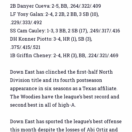
2B Danyer Cueva: 2-5, BB, .264/.322/.409
LF Yosy Galan: 2-4, 2 2B, 2 BB, 3 SB (10),
.229/.333/.492
SS Cam Cauley: 1-3, 3 BB, 2 SB (17), .249/.317/.416
DH Konner Piotto: 3-4, HR (1), SB (3),
.375/.415/.521
1B Griffin Cheney: 2-4, HR (3), BB, .224/.321/.469
Down East has clinched the first-half North
Division title and its fourth postseason
appearance in six seasons as a Texas affiliate.
The Woodies have the league’s best record and
second best in all of high-A.
Down East has sported the league’s best offense
this month despite the losses of Abi Ortiz and