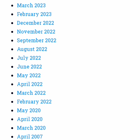
March 2023
February 2023
December 2022
November 2022
September 2022
August 2022
July 2022
June 2022
May 2022
April 2022
March 2022
February 2022
May 2020
April 2020
March 2020
April 2007