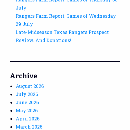
July
Rangers Farm Report: Games of Wednesday
29 July
Late-Midseason Texas Rangers Prospect
Review. And Donations!
Archive
August 2026
July 2026
June 2026
May 2026
April 2026
March 2026