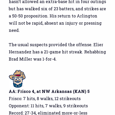
hasn’t allowed an extra-base hit in four outings
but has walked six of 23 batters, and strikes are
a 50-50 proposition. His return to Arlington
will not be rapid, absent an injury or pressing
need.
The usual suspects provided the offense. Elier
Hernandez has a 21-game hit streak. Rehabbing
Brad Miller was 1-for-4.
AA: Frisco 4, at NW Arkansas (KAN) 5
Frisco: 7 hits, 8 walks, 12 strikeouts
Opponent: 11 hits, 7 walks, 9 strikeouts
Record: 27-34, eliminated more-or-less