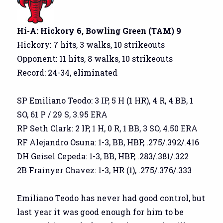
Hi-A: Hickory 6, Bowling Green (TAM) 9
Hickory: 7 hits, 3 walks, 10 strikeouts
Opponent: 11 hits, 8 walks, 10 strikeouts
Record: 24-34, eliminated
SP Emiliano Teodo: 3 IP, 5 H (1 HR), 4 R, 4 BB, 1
SO, 61 P / 29 S, 3.95 ERA
RP Seth Clark: 2 IP, 1 H, 0 R, 1 BB, 3 SO, 4.50 ERA
RF Alejandro Osuna: 1-3, BB, HBP, .275/.392/.416
DH Geisel Cepeda: 1-3, BB, HBP, .283/.381/.322
2B Frainyer Chavez: 1-3, HR (1), .275/.376/.333
Emiliano Teodo has never had good control, but
last year it was good enough for him to be