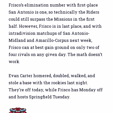
Frisco’s elimination number with first-place
San Antonio is one, so technically the Riders
could still surpass the Missions in the first
half. However, Frisco is in last place, and with
intradivision matchups of San Antonio-
Midland and Amarillo-Corpus next week,
Frisco can at best gain ground on only two of
four rivals on any given day. The math doesn’t
work.
Evan Carter homered, doubled, walked, and
stole a base with the rookies last night.
They’re off today, while Frisco has Monday off
and hosts Springfield Tuesday.