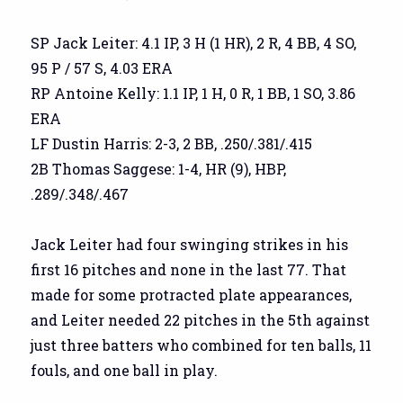
SP Jack Leiter: 4.1 IP, 3 H (1 HR), 2 R, 4 BB, 4 SO,
95 P / 57 S, 4.03 ERA
RP Antoine Kelly: 1.1 IP, 1 H, 0 R, 1 BB, 1 SO, 3.86
ERA
LF Dustin Harris: 2-3, 2 BB, .250/.381/.415
2B Thomas Saggese: 1-4, HR (9), HBP,
.289/.348/.467
Jack Leiter had four swinging strikes in his
first 16 pitches and none in the last 77. That
made for some protracted plate appearances,
and Leiter needed 22 pitches in the 5th against
just three batters who combined for ten balls, 11
fouls, and one ball in play.