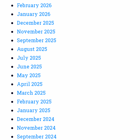
February 2026
January 2026
December 2025
November 2025
September 2025
August 2025
July 2025
June 2025
May 2025
April 2025
March 2025
February 2025
January 2025
December 2024
November 2024
September 2024