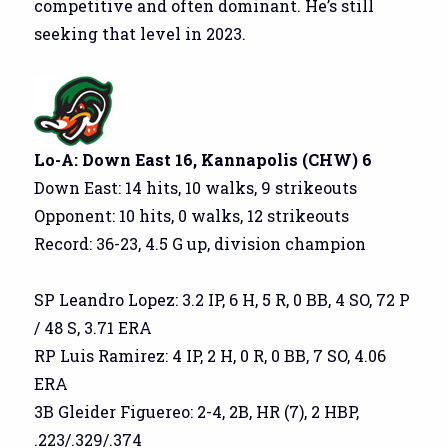
competitive and often dominant. He’s still
seeking that level in 2023.
Lo-A: Down East 16, Kannapolis (CHW) 6
Down East: 14 hits, 10 walks, 9 strikeouts
Opponent: 10 hits, 0 walks, 12 strikeouts
Record: 36-23, 4.5 G up, division champion
SP Leandro Lopez: 3.2 IP, 6 H, 5 R, 0 BB, 4 SO, 72 P
/ 48 S, 3.71 ERA
RP Luis Ramirez: 4 IP, 2 H, 0 R, 0 BB, 7 SO, 4.06
ERA
3B Gleider Figuereo: 2-4, 2B, HR (7), 2 HBP,
.223/.329/.374