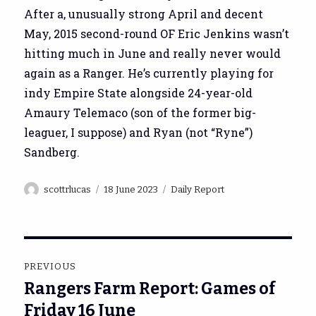
After a, unusually strong April and decent
May, 2015 second-round OF Eric Jenkins wasn’t
hitting much in June and really never would
again as a Ranger. He’s currently playing for
indy Empire State alongside 24-year-old
Amaury Telemaco (son of the former big-
leaguer, I suppose) and Ryan (not “Ryne”)
Sandberg.
Author
Posted
Categories
scottrlucas
18 June 2023
Daily Report
on
Post
PREVIOUS
navigation
Rangers Farm Report: Games of
Previous
post:
Friday 16 June