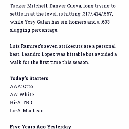
Tucker Mitchell. Danyer Cueva, long trying to
settle in at the level, is hitting .317/.414/.567,
while Yosy Galan has six homers and a .603
slugging percentage.
Luis Ramirez’s seven strikeouts are a personal
best. Leandro Lopez was hittable but avoided a
walk for the first time this season.
Today’s Starters
AAA: Otto
AA: White
Hi-A: TBD
Lo-A: MacLean
Five Years Ago Yesterday