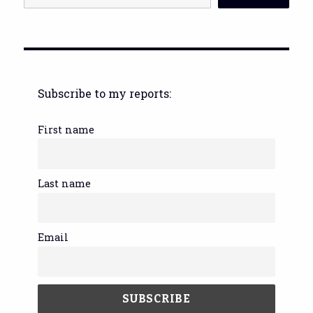
Subscribe to my reports:
First name
Last name
Email