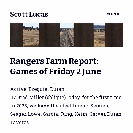
Scott Lucas
MENU
Rangers Farm Report:
Games of Friday 2 June
Active: Ezequiel Duran
IL: Brad Miller (oblique)Today, for the first time
in 2023, we have the ideal lineup: Semien,
Seager, Lowe, Garcia, Jung, Heim, Garver, Duran,
Taveras.