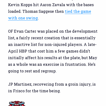
Kevin Kopps hit Aaron Zavala with the bases
loaded. Thomas Saggese then
tied the game
with one swing
.
OF Evan Carter was placed on the development
list, a fairly recent creation that is essentially
an inactive list for non-injured players. A late-
April HBP that cost him a few games didn’t
initially affect his results at the plate, but May
as a whole was an exercise in frustration. He’s
going to rest and regroup.
JP Martinez, recovering from a groin injury, is
in Frisco for the time being.