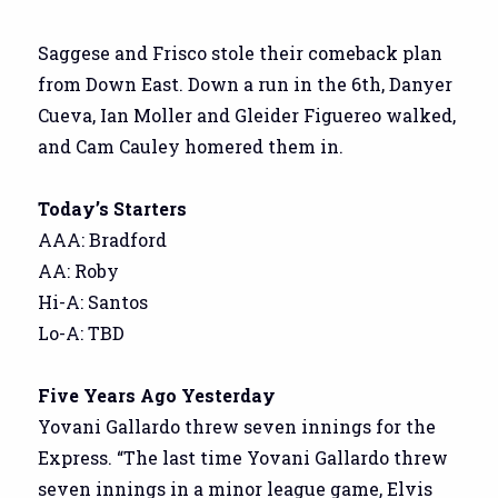
Saggese and Frisco stole their comeback plan
from Down East. Down a run in the 6th, Danyer
Cueva, Ian Moller and Gleider Figuereo walked,
and Cam Cauley homered them in.
Today’s Starters
AAA: Bradford
AA: Roby
Hi-A: Santos
Lo-A: TBD
Five Years Ago Yesterday
Yovani Gallardo threw seven innings for the
Express. “The last time Yovani Gallardo threw
seven innings in a minor league game, Elvis