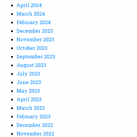
April 2024
March 2024
February 2024
December 2023
November 2023
October 2023
September 2023
August 2023
July 2023
June 2023
May 2023
April 2023
March 2023
February 2023
December 2022
November 2022