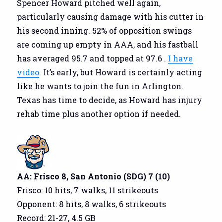
Spencer Howard pitched well again,
particularly causing damage with his cutter in
his second inning. 52% of opposition swings
are coming up empty in AAA, and his fastball
has averaged 95.7 and topped at 97.6 .
I have
video
. It’s early, but Howard is certainly acting
like he wants to join the fun in Arlington.
Texas has time to decide, as Howard has injury
rehab time plus another option if needed.
AA: Frisco 8, San Antonio (SDG) 7 (10)
Frisco: 10 hits, 7 walks, 11 strikeouts
Opponent: 8 hits, 8 walks, 6 strikeouts
Record: 21-27, 4.5 GB