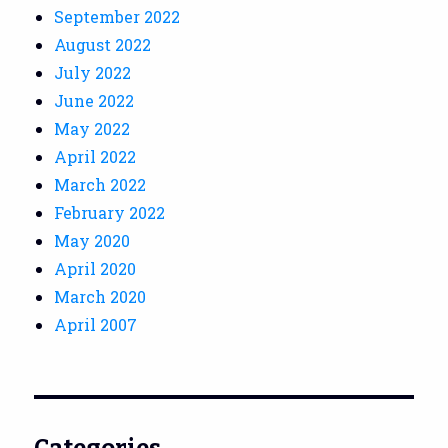
September 2022
August 2022
July 2022
June 2022
May 2022
April 2022
March 2022
February 2022
May 2020
April 2020
March 2020
April 2007
Categories