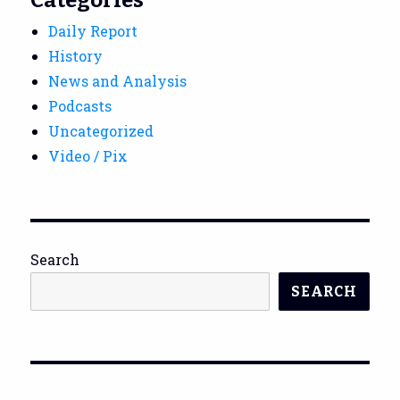
Daily Report
History
News and Analysis
Podcasts
Uncategorized
Video / Pix
Search
SEARCH