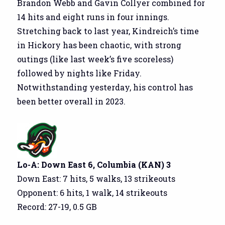
Brandon Webb and Gavin Collyer combined for
14 hits and eight runs in four innings.
Stretching back to last year, Kindreich’s time
in Hickory has been chaotic, with strong
outings (like last week’s five scoreless)
followed by nights like Friday.
Notwithstanding yesterday, his control has
been better overall in 2023.
Lo-A: Down East 6, Columbia (KAN) 3
Down East: 7 hits, 5 walks, 13 strikeouts
Opponent: 6 hits, 1 walk, 14 strikeouts
Record: 27-19, 0.5 GB