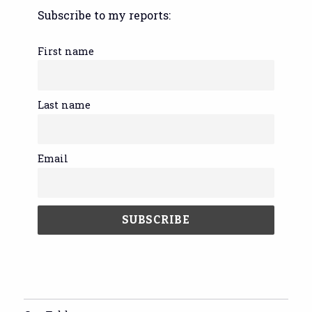
Subscribe to my reports:
First name
Last name
Email