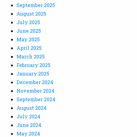
September 2025
August 2025
July 2025
June 2025
May 2025
April 2025
March 2025
February 2025
January 2025
December 2024
November 2024
September 2024
August 2024
July 2024
June 2024
May 2024