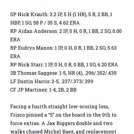
SP Nick Krauth: 3.2 IP, 5 H (1 HR), 5 R, 2 BB, 1
HBP, 1 SO, 58 P / 35 S, 4.62 ERA
RP Aidan Anderson: 2 IP, 0 H, 0 R, 1 BB, 2 SO, 0.00
ERA
RP Eudrys Manon: 1 IP, 0 H, 0 R, 1 BB, 2 SO, 5.63
ERA
RP Nick Starr: 1 IP, 0 H, 0 R, 0 BB, 1 SO, 6.20 ERA
3B Thomas Saggese: 1-5, HR (4), .296/.352/.439
LF Dustin Harris: 2-5, .237/.373/.399
CF JP Martinez: 1-4, 2B, 2 BB
Facing a fourth straight low-scoring loss,
Frisco pinned a “5” on the board in the 9th to
force extras. A Jax Biggers double and two
walks chased Michel Baez, and replacement