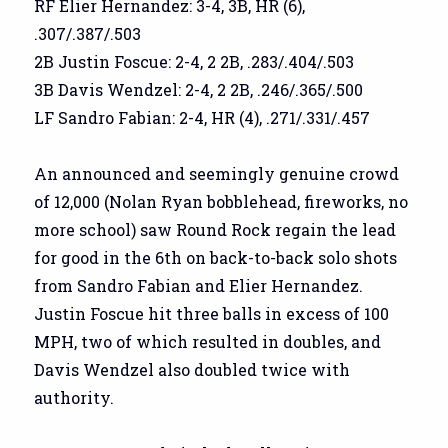
RF Elier Hernandez: 3-4, 3B, HR (6),
.307/.387/.503
2B Justin Foscue: 2-4, 2 2B, .283/.404/.503
3B Davis Wendzel: 2-4, 2 2B, .246/.365/.500
LF Sandro Fabian: 2-4, HR (4), .271/.331/.457
An announced and seemingly genuine crowd
of 12,000 (Nolan Ryan bobblehead, fireworks, no
more school) saw Round Rock regain the lead
for good in the 6th on back-to-back solo shots
from Sandro Fabian and Elier Hernandez.
Justin Foscue hit three balls in excess of 100
MPH, two of which resulted in doubles, and
Davis Wendzel also doubled twice with
authority.