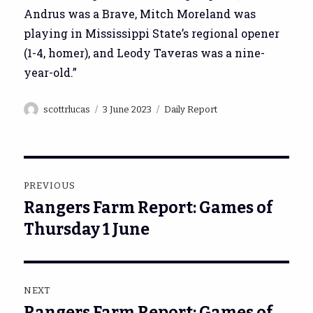
Andrus was a Brave, Mitch Moreland was
playing in Mississippi State’s regional opener
(1-4, homer), and Leody Taveras was a nine-
year-old.”
Author
Posted
Categories
scottrlucas
3 June 2023
Daily Report
on
Post
PREVIOUS
navigation
Rangers Farm Report: Games of
Previous
post:
Thursday 1 June
NEXT
Rangers Farm Report: Games of
Next