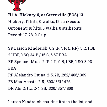
Hi-A: Hickory 6, at Greenville (BOS) 13
Hickory: 11 hits, 0 walks, 12 strikeouts
Opponent: 18 hits, 5 walks, 8 strikeouts
Record: 17-28, 9 G up
SP Larson Kindreich: 0.2 IP, 4 H (1 HR), 5 R, 1 BB,
2 HBP, 0 SO, 34 P / 15 S, 6.67 ERA
RP Spencer Mraz: 2 IP, 0 H, 0 R, 1 BB, 1 SO, 3.93
ERA
RF Alejandro Osuna: 2-5, 2B, .262/.406/.369
2B Max Acosta: 2-5, .303/.351/.426
DH Abi Ortiz: 2-4, 2B, .320/.367/.800
Larson Kindreich couldn’t finish the 1st, and