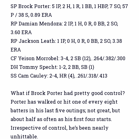
SP Brock Porter: 5 IP, 2 H, 1 R, 1 BB, 1 HBP, 7 SO, 57
P / 38 S, 0.89 ERA
RP Damian Mendoza: 2 IP, 1 H, 0 R, 0 BB, 2 SO,
3.60 ERA
RP Jackson Leath: 1 IP, 0 H, 0 R, 0 BB, 2 SO, 3.38
ERA
CF Yeison Morrobel: 3-4, 2 SB (12), .264/.382/.300
DH Tommy Specht: 1-2, 2 BB, SB (1)
SS Cam Cauley: 2-4, HR (4), .261/.318/.413
What if Brock Porter had pretty good control?
Porter has walked or hit one of every eight
batters in his last five outings; not great, but
about half as often as his first four starts.
Irrespective of control, he’s been nearly
unhittable.