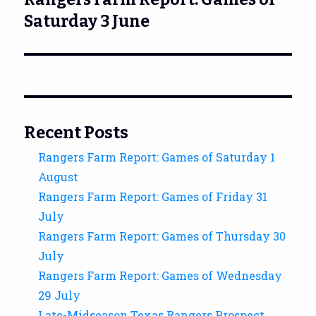
post:
Saturday 3 June
Recent Posts
Rangers Farm Report: Games of Saturday 1
August
Rangers Farm Report: Games of Friday 31
July
Rangers Farm Report: Games of Thursday 30
July
Rangers Farm Report: Games of Wednesday
29 July
Late-Midseason Texas Rangers Prospect