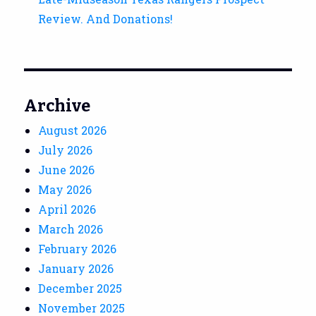
Review. And Donations!
Archive
August 2026
July 2026
June 2026
May 2026
April 2026
March 2026
February 2026
January 2026
December 2025
November 2025