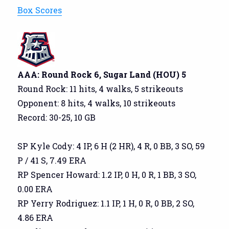
Box Scores
AAA: Round Rock 6, Sugar Land (HOU) 5
Round Rock: 11 hits, 4 walks, 5 strikeouts
Opponent: 8 hits, 4 walks, 10 strikeouts
Record: 30-25, 10 GB
SP Kyle Cody: 4 IP, 6 H (2 HR), 4 R, 0 BB, 3 SO, 59
P / 41 S, 7.49 ERA
RP Spencer Howard: 1.2 IP, 0 H, 0 R, 1 BB, 3 SO,
0.00 ERA
RP Yerry Rodriguez: 1.1 IP, 1 H, 0 R, 0 BB, 2 SO,
4.86 ERA