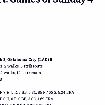
 3, Oklahoma City (LAD) 5
s, 2 walks, 8 strikeouts
 4 walks, 14 strikeouts
GB
, 7 H, 5 R, 3 BB, 6 SO, 86 P / 55 S, 6.24 ERA
, 0 H, 0 R, 0 BB, 3 SO, 1.69 ERA