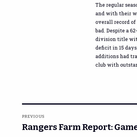
The regular seaso
and with their wo
overall record of
bad. Despite a 62
division title w
deficit in 15 day
additions had tr
club with outstan
Post
PREVIOUS
navigation
Rangers Farm Report: Game
Previous
post: