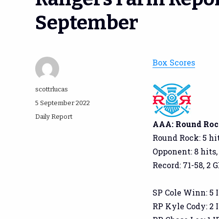
September
Box Scores
Author
scottrlucas
Posted
5 September 2022
on
Categories
Daily Report
AAA: Round Rock
Round Rock: 5 hit
Opponent: 8 hits,
Record: 71-58, 2 
SP Cole Winn: 5 IP
RP Kyle Cody: 2 IP