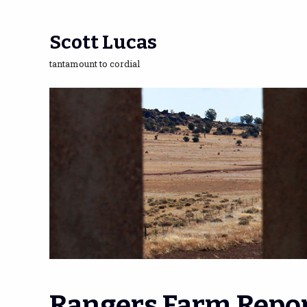
Scott Lucas
tantamount to cordial
Rangers Farm Repor