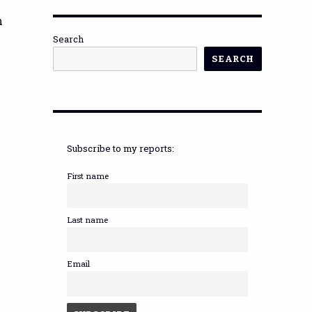
n
Search
SEARCH
Subscribe to my reports:
First name
Last name
Email