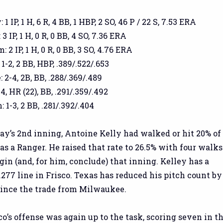
1 IP, 1 H, 6 R, 4 BB, 1 HBP, 2 SO, 46 P / 22 S, 7.53 ERA
3 IP, 1 H, 0 R, 0 BB, 4 SO, 7.36 ERA
2 IP, 1 H, 0 R, 0 BB, 3 SO, 4.76 ERA
-2, 2 BB, HBP, .389/.522/.653
 2-4, 2B, BB, .288/.369/.489
4, HR (22), BB, .291/.359/.492
 1-3, 2 BB, .281/.392/.404
ay’s 2nd inning, Antoine Kelly had walked or hit 20% of
as a Ranger. He raised that rate to 26.5% with four walks
in (and, for him, conclude) that inning. Kelley has a
/.277 line in Frisco. Texas has reduced his pitch count by
since the trade from Milwaukee.
co’s offense was again up to the task, scoring seven in t