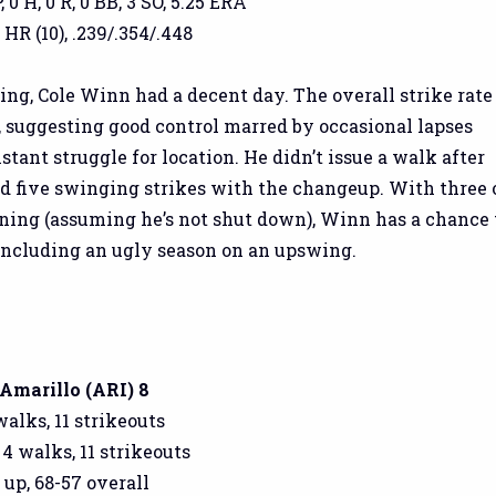
, 0 H, 0 R, 0 BB, 3 SO, 5.25 ERA
 HR (10), .239/.354/.448
ing, Cole Winn had a decent day. The overall strike rate
, suggesting good control marred by occasional lapses
stant struggle for location. He didn’t issue a walk after
ed five swinging strikes with the changeup. With three 
ining (assuming he’s not shut down), Winn has a chance 
oncluding an ugly season on an upswing.
 Amarillo (ARI) 8
 walks, 11 strikeouts
 4 walks, 11 strikeouts
 up, 68-57 overall