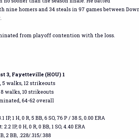
n no sooner than the season finale. He batted
ith nine homers and 34 steals in 97 games between Dow
.
inated from playoff contention with the loss.
t 3, Fayetteville (HOU) 1
, 5 walks, 12 strikeouts
 8 walks, 10 strikeouts
iminated, 64-62 overall
 IP, 1 H, 0 R, 5 BB, 6 SO, 76 P / 38 S, 0.00 ERA
2.2 IP, 0 H, 0 R, 0 BB, 1 SO, 4.40 ERA
2B, 2 BB, .228/.315/.388