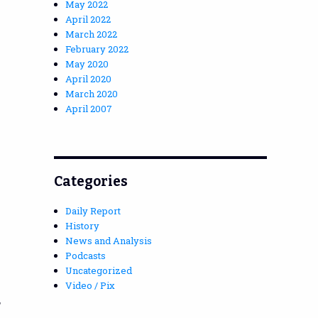
May 2022
April 2022
March 2022
February 2022
May 2020
April 2020
March 2020
April 2007
Categories
Daily Report
History
News and Analysis
Podcasts
Uncategorized
Video / Pix
,