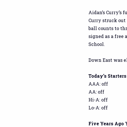
Aidan’s Curry’s f
Curry struck out 
ball counts to th
signed as a free
School.
Down East was el
Today’s Starters
AAA: off
AA: off
Hi-A: off
Lo-A: off
Five Years Ago 