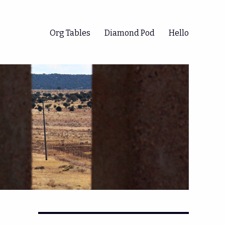
Org Tables
Diamond Pod
Hello