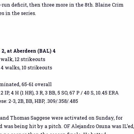
x-run deficit, then three more in the 8th. Blaine Crim
s in the series.
2, at Aberdeen (BAL) 4
 walk, 12 strikeouts
 4 walks, 10 strikeouts
iminated, 65-61 overall
 IP, 4 H (1 HR), 3 R, 3 BB, 5 SO, 67 P / 40 S, 10.45 ERA
: 2-3, 2B, BB, HBP, .309/.358/.485
) and Thomas Saggese were activated on Sunday, for
 was being hit by a pitch. OF Alejandro Osuna was IL’ed