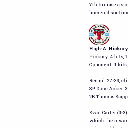
7th to erase a si
homered six time
High-A: Hickory 
Hickory: 4 hits, 1
Opponent: 9 hits,
Record: 27-33, el
SP Dane Acker: 3.2
2B Thomas Saggese
Evan Carter (0-3
which the reward