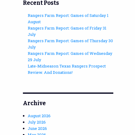
Recent Posts
Rangers Farm Report: Games of Saturday 1
August
Rangers Farm Report: Games of Friday 31
July
Rangers Farm Report: Games of Thursday 30
July
Rangers Farm Report: Games of Wednesday
29 July
Late-Midseason Texas Rangers Prospect
Review. And Donations!
Archive
August 2026
July 2026
June 2026
May 2026