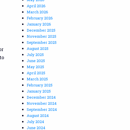
April 2026
March 2026
February 2026
January 2026
December 2025
November 2025
September 2025
August 2025
or
July 2025
to
June 2025
May 2025
April 2025
March 2025
February 2025
January 2025
December 2024
November 2024
September 2024
August 2024
July 2024
June 2024