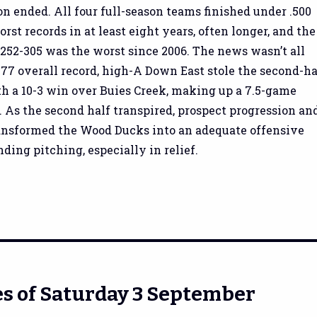
n ended. All four full-season teams finished under .500
rst records in at least eight years, often longer, and the
 252-305 was the worst since 2006. The news wasn’t all
-77 overall record, high-A Down East stole the second-ha
ith a 10-3 win over Buies Creek, making up a 7.5-game
s. As the second half transpired, prospect progression an
ansformed the Wood Ducks into an adequate offensive
ding pitching, especially in relief.
s of Saturday 3 September