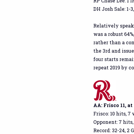
RP Chase Lee: 1 IP
DH Josh Sale: 1-3,
Relatively speak
was a robust 64%
rather than a con
the 3rd and issu
four starts rema
repeat 2019 by c
AA: Frisco 11, at
Frisco: 10 hits, 7
Opponent: 7 hits,
Record: 32-24, 2 G