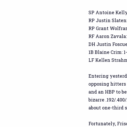
SP Antoine Kelly: 
RP Justin Slaten: 
RP Grant Wolfram: 
RF Aaron Zavala: 1
DH Justin Foscue:
1B Blaine Crim: 1-
LF Kellen Strahm:
Entering yesterd
opposing hitters 
and an HBP to beg
bizarre .192/.400
about one-third 
Fortunately, Fris