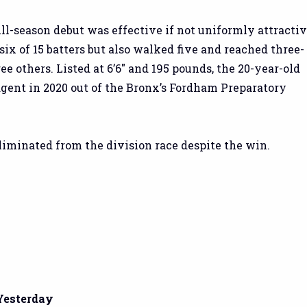
ull-season debut was effective if not uniformly attractiv
six of 15 batters but also walked five and reached three-
ree others. Listed at 6’6″ and 195 pounds, the 20-year-old
 agent in 2020 out of the Bronx’s Fordham Preparatory
iminated from the division race despite the win.
Yesterday