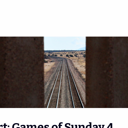
t: Games of Sunday 4