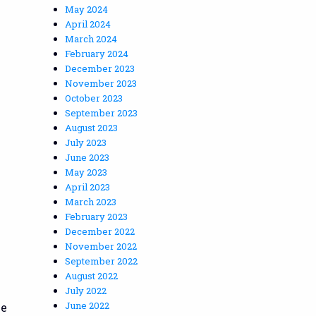
May 2024
April 2024
March 2024
February 2024
December 2023
November 2023
October 2023
September 2023
August 2023
July 2023
June 2023
May 2023
April 2023
March 2023
February 2023
December 2022
November 2022
September 2022
August 2022
July 2022
June 2022
he