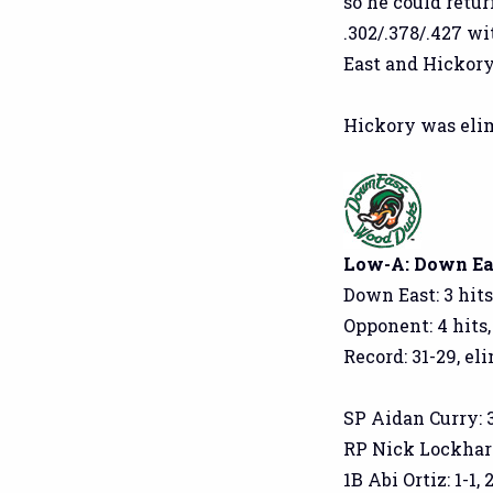
so he could retur
.302/.378/.427 w
East and Hickory
Hickory was elim
Low-A: Down Eas
Down East: 3 hits
Opponent: 4 hits,
Record: 31-29, el
SP Aidan Curry: 3.1
RP Nick Lockhart: 
1B Abi Ortiz: 1-1, 