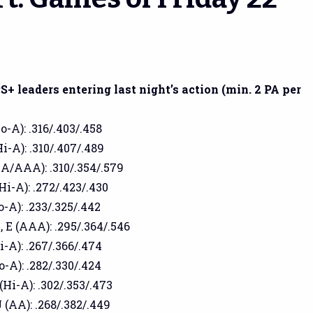
+ leaders entering last night’s action (min. 2 PA per
o-A): .316/.403/.458
i-A): .310/.407/.489
AA/AAA): .310/.354/.579
Hi-A): .272/.423/.430
o-A): .233/.325/.442
 E (AAA): .295/.364/.546
i-A): .267/.366/.474
o-A): .282/.330/.424
(Hi-A): .302/.353/.473
 (AA): .268/.382/.449