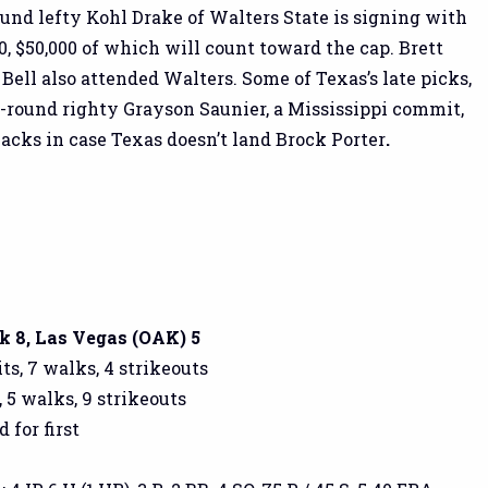
und lefty Kohl Drake of Walters State is signing with
0, $50,000 of which will count toward the cap. Brett
Bell also attended Walters. Some of Texas’s late picks,
h-round righty Grayson Saunier, a Mississippi commit,
backs in case Texas doesn’t land Brock Porter
.
 8, Las Vegas (OAK) 5
ts, 7 walks, 4 strikeouts
, 5 walks, 9 strikeouts
d for first