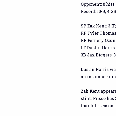
Opponent: 8 hits,
Record: 10-9, 4 GB
SP Zak Kent: 3 IP, 
RP Tyler Thomas: 2
RP Fernery Ozuna: 
LF Dustin Harris: 
3B Jax Biggers: 3-
Dustin Harris wa
an insurance run 
Zak Kent appears 
stint. Frisco has
four full-season 