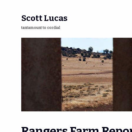
Scott Lucas
tantamount to cordial
Rangers Farm Repor