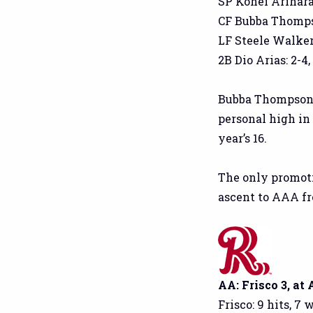
SP Kohei Arihara: 
CF Bubba Thompson:
LF Steele Walker: 
2B Dio Arias: 2-4, 
Bubba Thompson 
personal high in
year’s 16.
The only promoti
ascent to AAA fro
AA: Frisco 3, at
Frisco: 9 hits, 7 