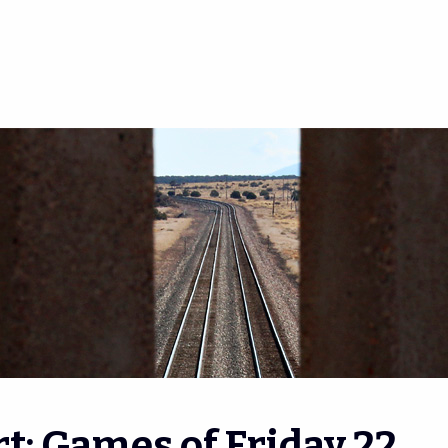
t: Games of Friday 22