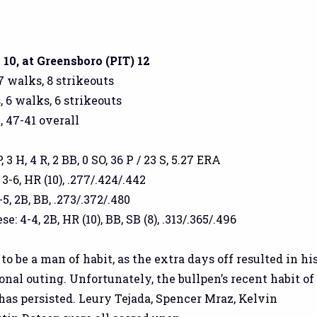
10, at Greensboro (PIT) 12
 7 walks, 8 strikeouts
, 6 walks, 6 strikeouts
, 47-41 overall
 3 H, 4 R, 2 BB, 0 SO, 36 P / 23 S, 5.27 ERA
3-6, HR (10), .277/.424/.442
5, 2B, BB, .273/.372/.480
 4-4, 2B, HR (10), BB, SB (8), .313/.365/.496
o be a man of habit, as the extra days off resulted in hi
onal outing. Unfortunately, the bullpen’s recent habit of
has persisted. Leury Tejada, Spencer Mraz, Kelvin