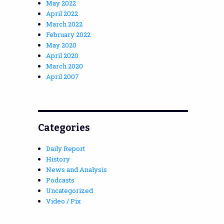
May 2022
April 2022
March 2022
February 2022
May 2020
April 2020
March 2020
April 2007
Categories
Daily Report
History
News and Analysis
Podcasts
Uncategorized
Video / Pix