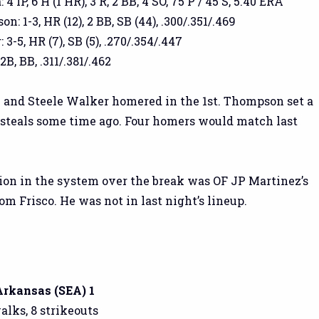
4 IP, 6 H (1 HR), 3 R, 2 BB, 4 SO, 75 P / 45 S, 5.40 ERA
 1-3, HR (12), 2 BB, SB (44), .300/.351/.469
3-5, HR (7), SB (5), .270/.354/.447
2B, BB, .311/.381/.462
and Steele Walker homered in the 1st. Thompson set a
 steals some time ago. Four homers would match last
on in the system over the break was OF JP Martinez’s
m Frisco. He was not in last night’s lineup.
 Arkansas (SEA) 1
walks, 8 strikeouts