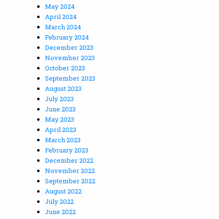
May 2024
April 2024
March 2024
February 2024
December 2023
November 2023
October 2023
September 2023
August 2023
July 2023
June 2023
May 2023
April 2023
March 2023
February 2023
December 2022
November 2022
September 2022
August 2022
July 2022
June 2022