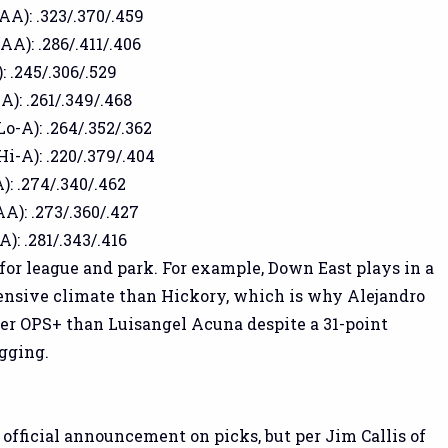
(AA): .323/.370/.459
AA): .286/.411/.406
: .245/.306/.529
A): .261/.349/.468
Lo-A): .264/.352/.362
Hi-A): .220/.379/.404
): .274/.340/.462
AA): .273/.360/.427
A): .281/.343/.416
 for league and park. For example, Down East plays in a
nsive climate than Hickory, which is why Alejandro
er OPS+ than Luisangel Acuna despite a 31-point
ugging.
 official announcement on picks, but per Jim Callis of