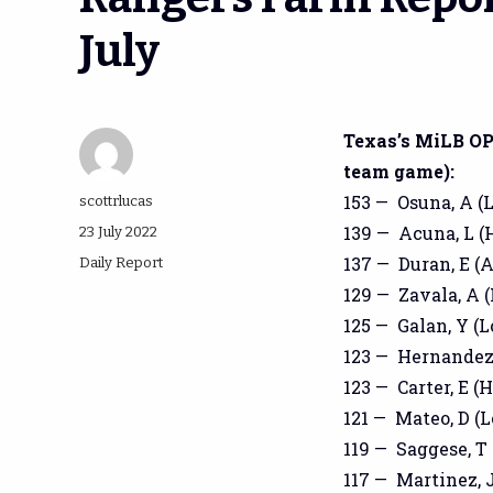
July
Texas’s MiLB OPS
team game):
153 — Osuna, A (L
Author
scottrlucas
139 — Acuna, L (H
Posted
23 July 2022
on
137 — Duran, E (
Categories
Daily Report
129 — Zavala, A (
125 — Galan, Y (L
123 — Hernandez,
123 — Carter, E (H
121 — Mateo, D (L
119 — Saggese, T 
117 — Martinez, J