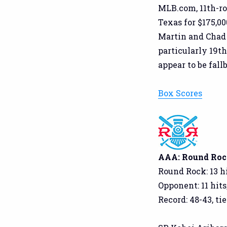
MLB.com, 11th-ro
Texas for $175,00
Martin and Chad 
particularly 19t
appear to be fall
Box Scores
AAA: Round Rock
Round Rock: 13 hi
Opponent: 11 hits
Record: 48-43, tie