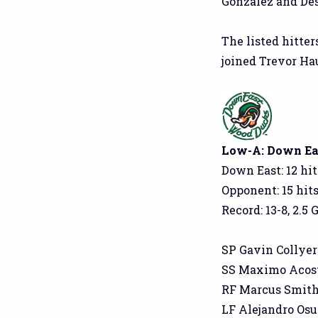
Gonzalez and Des
The listed hitter
joined Trevor Ha
Low-A: Down East
Down East: 12 hit
Opponent: 15 hits
Record: 13-8, 2.5 
SP Gavin Collyer: 4
SS Maximo Acosta:
RF Marcus Smith: 2
LF Alejandro Osuna