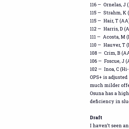
116 — Ornelas, J 
115 — Strahm, K (
115 — Hair, T (AA)
112 — Harris, D (A
111 — Acosta, M (
110 — Hauver, T (
108 — Crim, B (AA
106 — Foscue, J (
102 — Inoa, C (Hi-
OPS+ is adjusted
much milder offe
Osuna has a high
deficiency in sl
Draft
I haven’t seen an