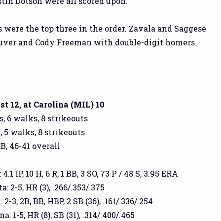
tin Dotson were all scored upon.
s were the top three in the order. Zavala and Saggese
uver and Cody Freeman with double-digit homers.
 12, at Carolina (MIL) 10
s, 6 walks, 8 strikeouts
, 5 walks, 8 strikeouts
GB, 46-41 overall
.1 IP, 10 H, 6 R, 1 BB, 3 SO, 73 P / 48 S, 3.95 ERA
 2-5, HR (3), .266/.353/.375
-3, 2B, BB, HBP, 2 SB (36), .161/.336/.254
: 1-5, HR (8), SB (31), .314/.400/.465