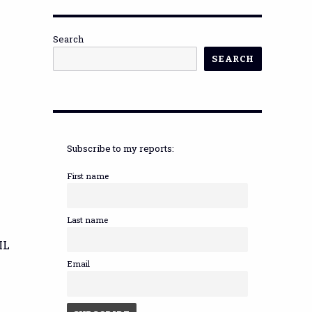
Search
SEARCH
Subscribe to my reports:
First name
Last name
IL
Email