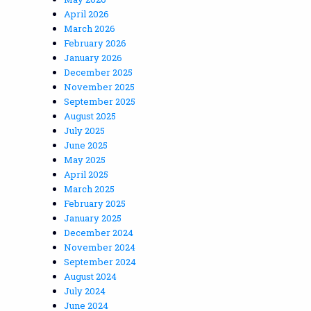
April 2026
March 2026
February 2026
January 2026
December 2025
November 2025
September 2025
August 2025
July 2025
June 2025
May 2025
April 2025
March 2025
February 2025
January 2025
December 2024
November 2024
September 2024
August 2024
July 2024
June 2024