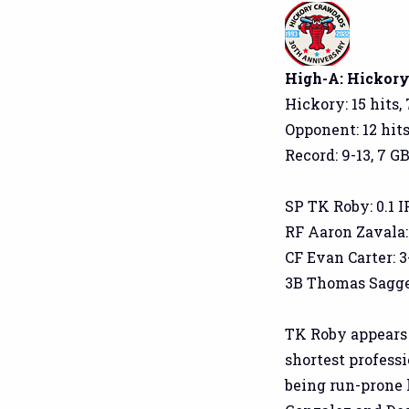
High-A: Hickory 
Hickory: 15 hits,
Opponent: 12 hits
Record: 9-13, 7 GB
SP TK Roby: 0.1 IP,
RF Aaron Zavala: 
CF Evan Carter: 3-
3B Thomas Saggese:
TK Roby appears t
shortest professi
being run-prone 