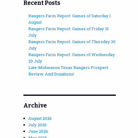
Recent Posts
Rangers Farm Report: Games of Saturday 1
August
Rangers Farm Report: Games of Friday 31
July
Rangers Farm Report: Games of Thursday 30
July
Rangers Farm Report: Games of Wednesday
29 July
Late-Midseason Texas Rangers Prospect
Review. And Donations!
Archive
August 2026
July 2026
June 2026
May 2026