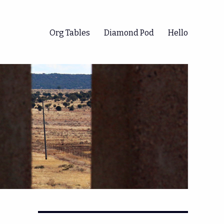
Org Tables
Diamond Pod
Hello