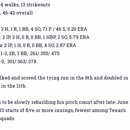
 4 walks, 13 strikeouts
, 46-42 overall
3 H, 1 R, 1 BB, 4 SO, 71 P / 46 S, 5.20 ERA
 IP, 3 H, 0 R, 0 BB, 1 HBP, 2 SO, 5.79 ERA
2 IP, 1 H, 0 R, 0 BB, 4 SO, 2.87 ERA
1-3, 2B, 3 BB, .261/.355/.470
5, .301/.363/.378
lked and scored the tying run in the 8th and doubled in
in the 11th.
to be slowly rebuilding his pitch count after late-June 
 33 starts of five or more innings, fewest among Texas’s
squads.